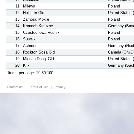
11
Milewo
Poland
12
Hollister Gld
United States 
13
Zamosc Mokre
Poland
14
Kronach Kreuzbe
Germany (Baye
15
Czestochowa Rudniki
Poland
16
Suwalki
Poland
17
Achmer
Germany (Nied
18
Rockton Sosa Gld
Canada (ON/Q
19
Minden Dougl Gld
United States 
20
Klix
Germany (Sac
Items per page:
20
50
100
Contact us
|
Terms of use
|
Privacy