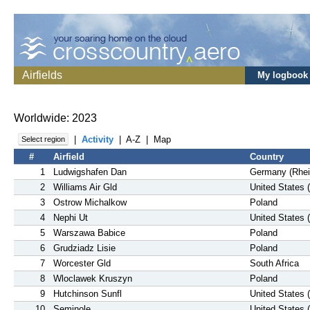
Airfields
My logbook
Worldwide: 2023
|
Activity
|
A-Z
|
Map
Select region
#
Airfield
Country
1
Ludwigshafen Dan
Germany (Rhei
2
Williams Air Gld
United States 
3
Ostrow Michalkow
Poland
4
Nephi Ut
United States 
5
Warszawa Babice
Poland
6
Grudziadz Lisie
Poland
7
Worcester Gld
South Africa
8
Wloclawek Kruszyn
Poland
9
Hutchinson Sunfl
United States 
10
Seminole
United States 