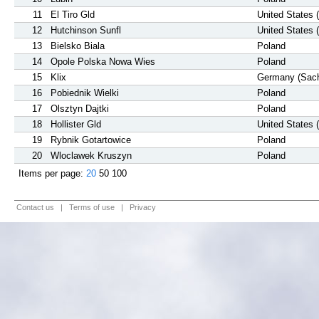
11
El Tiro Gld
United States 
12
Hutchinson Sunfl
United States 
13
Bielsko Biala
Poland
14
Opole Polska Nowa Wies
Poland
15
Klix
Germany (Sac
16
Pobiednik Wielki
Poland
17
Olsztyn Dajtki
Poland
18
Hollister Gld
United States 
19
Rybnik Gotartowice
Poland
20
Wloclawek Kruszyn
Poland
Items per page:
20
50
100
Contact us
|
Terms of use
|
Privacy