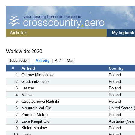
Airfields
My logbook
Worldwide: 2020
|
Activity
|
A-Z
|
Map
Select region
#
Airfield
Country
1
Ostrow Michalkow
Poland
2
Grudziadz Lisie
Poland
3
Leszno
Poland
4
Milewo
Poland
5
Czestochowa Rudniki
Poland
6
Mountain Val Gld
United States 
7
Zamosc Mokre
Poland
8
Lake Keepit Gld
Australia (New
9
Kielce Maslow
Poland
10
Lubin
Poland