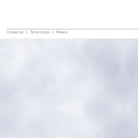
Contact us
|
Terms of use
|
Privacy