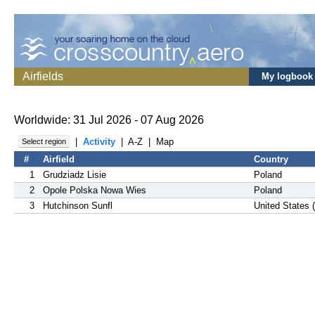
Airfields
My logbook
Worldwide: 31 Jul 2026 - 07 Aug 2026
|
Activity
|
A-Z
|
Map
Select region
#
Airfield
Country
1
Grudziadz Lisie
Poland
2
Opole Polska Nowa Wies
Poland
3
Hutchinson Sunfl
United States 