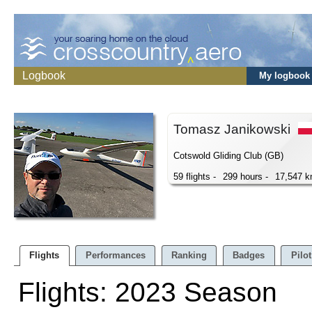
Logbook
My logbook
Tomasz Janikowski
Cotswold Gliding Club (GB)
59 flights -
299 hours -
17,547 
Flights
Performances
Ranking
Badges
Pilot
Flights: 2023 Season