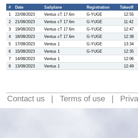
#
Date
Sailplane
Registration
Takeoff
1
22/08/2023
Ventus cT 17.6m
G-YUGE
12:55
2
21/08/2023
Ventus cT 17.6m
G-YUGE
11:42
3
19/08/2023
Ventus cT 17.6m
G-YUGE
12:47
4
18/08/2023
Ventus cT 17.6m
G-YUGE
12:38
5
17/08/2023
Ventus 1
G-YUGE
13:34
6
15/08/2023
Ventus 1
G-YUGE
12:35
7
14/08/2023
Ventus 1
12:06
8
13/08/2023
Ventus 1
12:49
Contact us
|
Terms of use
|
Priv