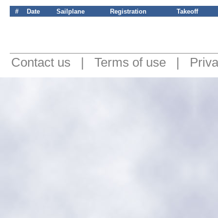
#
Date
Sailplane
Registration
Takeoff
Contact us
|
Terms of use
|
Priv