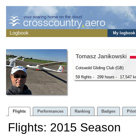
Logbook
My logbook
Tomasz Janikowski
Cotswold Gliding Club (GB)
59 flights -
299 hours -
17,547 
Flights
Performances
Ranking
Badges
Pilot
Flights: 2015 Season