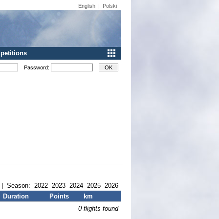
English
|
Polski
etitions
Password:
| Season:
2022
2023
2024
2025
2026
Duration
Points
km
0 flights found