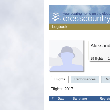
Logbook
Aleksan
29 flights -
1
Flights
Performances
Ran
Flights: 2017
#
Date
Sailplane
Regist