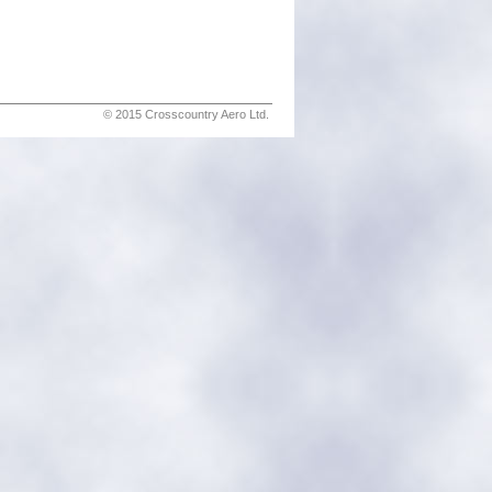
© 2015 Crosscountry Aero Ltd.