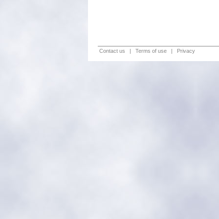
Contact us
|
Terms of use
|
Privacy