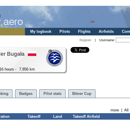
My logbook
Pilots
Flights
Airfields
Comp
Register
| Username:
der Bugała
16 hours -
7,856 km
king
Badges
Pilot stats
Bitner Cup
more
|
All
ration
Takeoff
Land
Takeoff Airfield