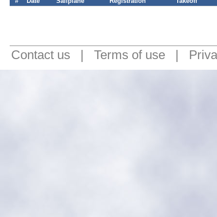
#
Date
Sailplane
Registration
Takeoff
Contact us
|
Terms of use
|
Priv