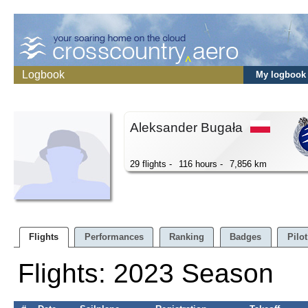
Logbook
My logbook
Aleksander Bugała
29 flights -
116 hours -
7,856 km
Flights
Performances
Ranking
Badges
Pilot
Flights: 2023 Season