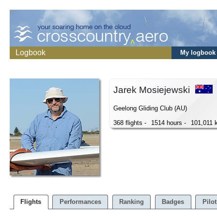
Logbook
My logbook
Jarek Mosiejewski
Geelong Gliding Club (AU)
368 flights -
1514 hours -
101,011 
Flights
Performances
Ranking
Badges
Pilot