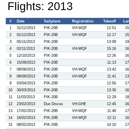
Flights: 2013
#
Date
Sailplane
Registration
Takeoff
La
1
31/12/2013
PIK-20B
VH-WQF
12:51
15
2
01/12/2013
PIK-20B
VH-WQF
12:17
15
3
05/11/2013
PIK-20B
13:09
19
4
02/11/2013
PIK-20B
VH-WQF
15:16
16
5
12/10/2013
PIK-20B
12:26
16
6
15/09/2013
PIK-20B
11:13
17
7
08/09/2013
PIK-20B
VH-WQF
13:42
16
8
08/09/2013
PIK-20B
VH-WQF
11:41
13
9
03/04/2013
PIK-20B
12:56
17
10
30/03/2013
PIK-20B
13:30
16
11
11/03/2013
PIK-20B
12:29
18
12
23/02/2013
Duo Discus
VH-GHE
12:45
16
13
17/02/2013
PIK-20B
VH-WQF
11:48
17
14
16/02/2013
PIK-20B
VH-WQF
12:11
16
15
08/02/2013
PIK-20B
14:10
17