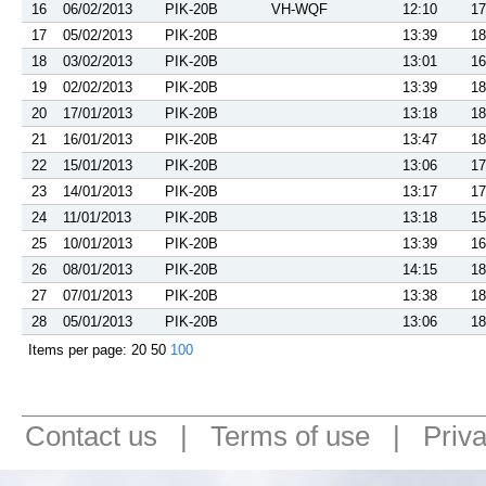
16
06/02/2013
PIK-20B
VH-WQF
12:10
17
17
05/02/2013
PIK-20B
13:39
18
18
03/02/2013
PIK-20B
13:01
16
19
02/02/2013
PIK-20B
13:39
18
20
17/01/2013
PIK-20B
13:18
18
21
16/01/2013
PIK-20B
13:47
18
22
15/01/2013
PIK-20B
13:06
17
23
14/01/2013
PIK-20B
13:17
17
24
11/01/2013
PIK-20B
13:18
15
25
10/01/2013
PIK-20B
13:39
16
26
08/01/2013
PIK-20B
14:15
18
27
07/01/2013
PIK-20B
13:38
18
28
05/01/2013
PIK-20B
13:06
18
Items per page:
20
50
100
Contact us
|
Terms of use
|
Priv