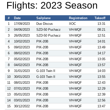
Flights: 2023 Season
#
Date
Sailplane
Registration
Takeoff
1
17/09/2023
Duo Discus
XOC
13:31
2
04/06/2023
SZD-50 Puchacz
VH-WQF
08:21
3
26/05/2023
SZD-50 Puchacz
VH-WQF
12:51
4
10/02/2023
PIK-20B
VH-WQF
14:01
5
09/02/2023
PIK-20B
VH-WQF
13:49
6
08/02/2023
PIK-20B
VH-WQF
14:17
7
05/02/2023
PIK-20B
VH-WQF
13:05
8
04/02/2023
PIK-20B
VH-WQF
13:57
9
31/01/2023
G-103 Twin II
VH-WQF
14:03
10
30/01/2023
G-103 Twin II
VH-WQF
13:55
11
08/01/2023
PIK-20B
VH-WQF
12:43
12
07/01/2023
PIK-20B
VH-WQF
12:29
13
05/01/2023
PIK-20B
VH-WQF
12:39
14
03/01/2023
PIK-20B
VH-WQF
12:56
15
30/12/2022
PIK-20B
VH-WQF
13:47