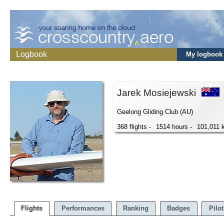
Logbook
My logbook
Jarek Mosiejewski
Geelong Gliding Club (AU)
368 flights -
1514 hours -
101,011 
Flights
Performances
Ranking
Badges
Pilot