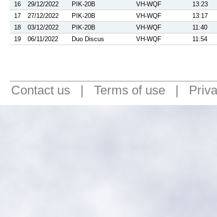
16
29/12/2022
PIK-20B
VH-WQF
13:23
17
27/12/2022
PIK-20B
VH-WQF
13:17
18
03/12/2022
PIK-20B
VH-WQF
11:40
19
06/11/2022
Duo Discus
VH-WQF
11:54
Contact us
|
Terms of use
|
Priv