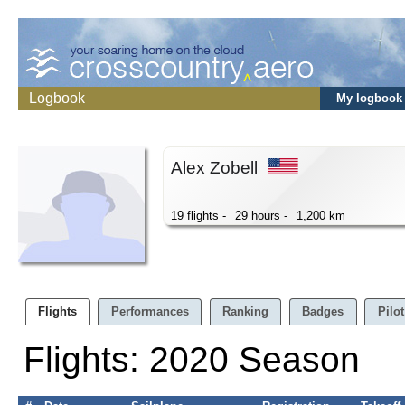
Logbook
My logbook
Alex Zobell
19 flights -
29 hours -
1,200 km
Flights
Performances
Ranking
Badges
Pilot
Flights: 2020 Season