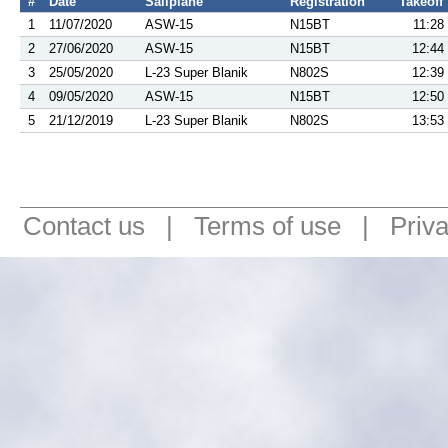
#
Date
Sailplane
Registration
Takeoff
1
11/07/2020
ASW-15
N15BT
11:28
2
27/06/2020
ASW-15
N15BT
12:44
3
25/05/2020
L-23 Super Blanik
N802S
12:39
4
09/05/2020
ASW-15
N15BT
12:50
5
21/12/2019
L-23 Super Blanik
N802S
13:53
Contact us
|
Terms of use
|
Priv