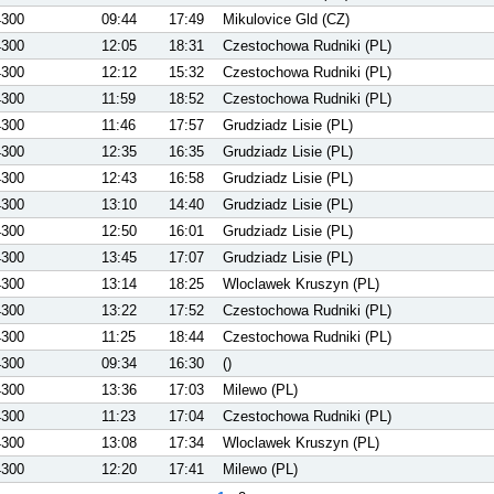
4300
09:44
17:49
Mikulovice Gld (CZ)
4300
12:05
18:31
Czestochowa Rudniki (PL)
4300
12:12
15:32
Czestochowa Rudniki (PL)
4300
11:59
18:52
Czestochowa Rudniki (PL)
4300
11:46
17:57
Grudziadz Lisie (PL)
4300
12:35
16:35
Grudziadz Lisie (PL)
4300
12:43
16:58
Grudziadz Lisie (PL)
4300
13:10
14:40
Grudziadz Lisie (PL)
4300
12:50
16:01
Grudziadz Lisie (PL)
4300
13:45
17:07
Grudziadz Lisie (PL)
4300
13:14
18:25
Wloclawek Kruszyn (PL)
4300
13:22
17:52
Czestochowa Rudniki (PL)
4300
11:25
18:44
Czestochowa Rudniki (PL)
4300
09:34
16:30
()
4300
13:36
17:03
Milewo (PL)
4300
11:23
17:04
Czestochowa Rudniki (PL)
4300
13:08
17:34
Wloclawek Kruszyn (PL)
4300
12:20
17:41
Milewo (PL)