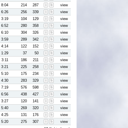
8:04
214
287
i
b
view
6:26
256
339
i
b
view
3:19
104
129
i
b
view
6:52
280
358
i
b
view
6:10
304
326
i
b
view
3:59
289
342
i
b
view
4:14
122
152
i
b
view
1:29
37
50
i
b
view
3:11
186
211
i
b
view
3:21
225
258
i
b
view
5:10
175
234
i
b
view
4:30
283
329
i
b
view
7:19
576
598
i
b
view
6:56
438
427
i
b
view
3:27
120
141
i
b
view
5:40
269
320
i
b
view
4:25
131
176
i
b
view
5:20
275
307
i
b
view