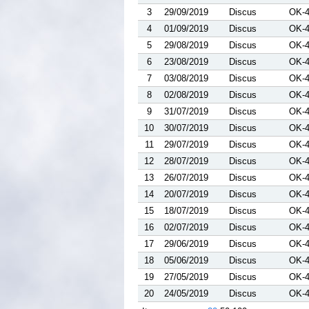
3
29/09/2019
Discus
OK-
4
01/09/2019
Discus
OK-
5
29/08/2019
Discus
OK-
6
23/08/2019
Discus
OK-
7
03/08/2019
Discus
OK-
8
02/08/2019
Discus
OK-
9
31/07/2019
Discus
OK-
10
30/07/2019
Discus
OK-
11
29/07/2019
Discus
OK-
12
28/07/2019
Discus
OK-
13
26/07/2019
Discus
OK-
14
20/07/2019
Discus
OK-
15
18/07/2019
Discus
OK-
16
02/07/2019
Discus
OK-
17
29/06/2019
Discus
OK-
18
05/06/2019
Discus
OK-
19
27/05/2019
Discus
OK-
20
24/05/2019
Discus
OK-