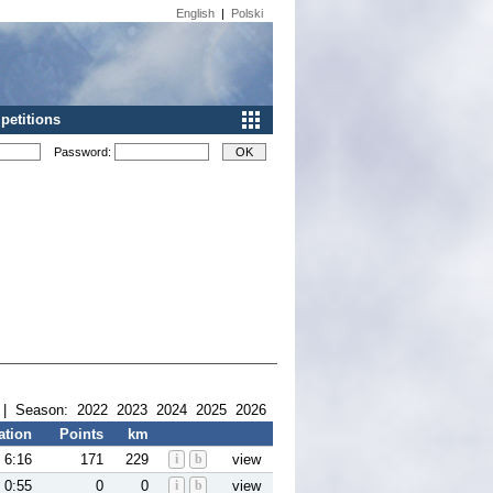
English
|
Polski
etitions
Password:
| Season:
2022
2023
2024
2025
2026
ation
Points
km
6:16
171
229
i
b
view
0:55
0
0
i
b
view