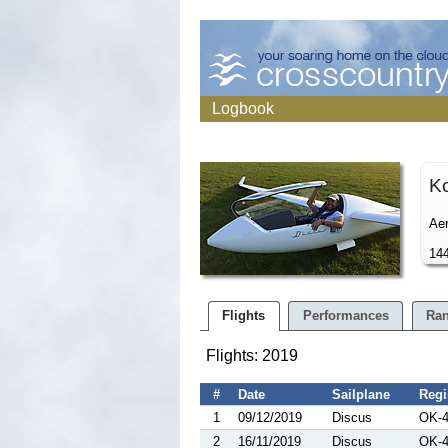
Logbook
K
Aer
144
Flights
Performances
Ran
Flights: 2019
#
Date
Sailplane
Regi
1
09/12/2019
Discus
OK-
2
16/11/2019
Discus
OK-