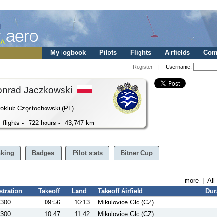
My logbook
Pilots
Flights
Airfields
Comp
Register
| Username:
onrad Jaczkowski
oklub Częstochowski (PL)
 flights -
722 hours -
43,747 km
king
Badges
Pilot stats
Bitner Cup
more
|
All
stration
Takeoff
Land
Takeoff Airfield
Dur
4300
09:56
16:13
Mikulovice Gld (CZ)
4300
10:47
11:42
Mikulovice Gld (CZ)