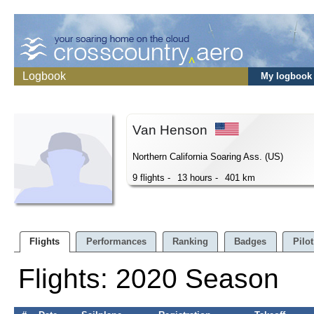
Logbook
My logbook
Van Henson
Northern California Soaring Ass. (US)
9 flights -
13 hours -
401 km
Flights
Performances
Ranking
Badges
Pilot
Flights: 2020 Season