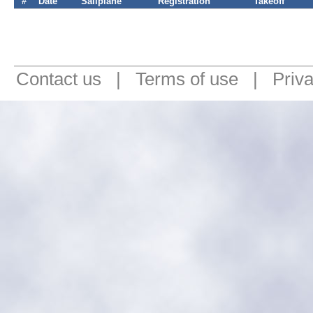
#
Date
Sailplane
Registration
Takeoff
Contact us
|
Terms of use
|
Priv