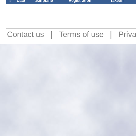
#
Date
Sailplane
Registration
Takeoff
Contact us
|
Terms of use
|
Priv