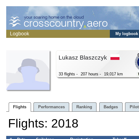
Logbook
My logbook
Lukasz Blaszczyk
33 flights -
207 hours -
19,017 km
Flights
Performances
Ranking
Badges
Pilot
Flights: 2018