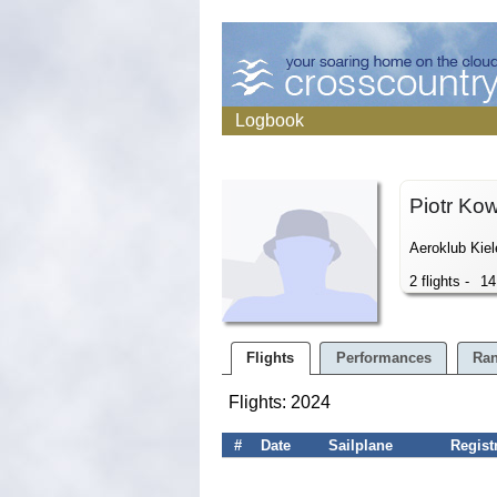
Logbook
Piotr Ko
Aeroklub Kiel
2 flights -
14
Flights
Performances
Ran
Flights: 2024
#
Date
Sailplane
Regist