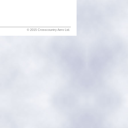
© 2015 Crosscountry Aero Ltd.