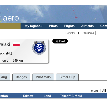
My logbook
Pilots
Flights
Airfields
Comp
Register
| Username:
walski
ecki (PL)
 hours -
849 km
king
Badges
Pilot stats
Bitner Cup
more
|
All
ration
Takeoff
Land
Takeoff Airfield