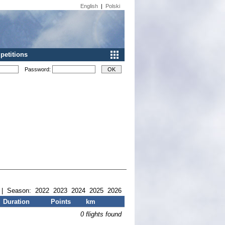
English
|
Polski
etitions
Password:
| Season:
2022
2023
2024
2025
2026
Duration
Points
km
0 flights found