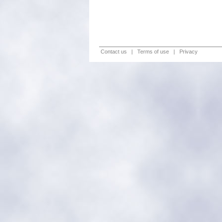
Contact us
|
Terms of use
|
Privacy