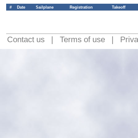
#
Date
Sailplane
Registration
Takeoff
Contact us
|
Terms of use
|
Priv