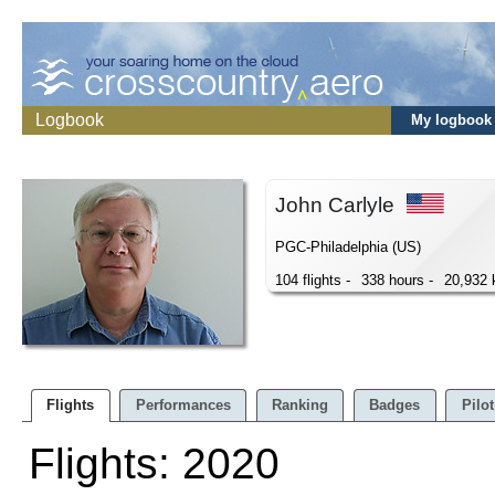
Logbook
My logbook
John Carlyle
PGC-Philadelphia (US)
104 flights -
338 hours -
20,932
Flights
Performances
Ranking
Badges
Pilot
Flights: 2020