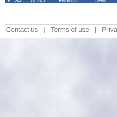
#
Date
Sailplane
Registration
Takeoff
Contact us
|
Terms of use
|
Priv