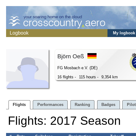
Logbook
My logbook
Björn Oeß
FG Mosbach e.V. (DE)
16 flights -
115 hours -
9,354 km
Flights
Performances
Ranking
Badges
Pilot
Flights: 2017 Season