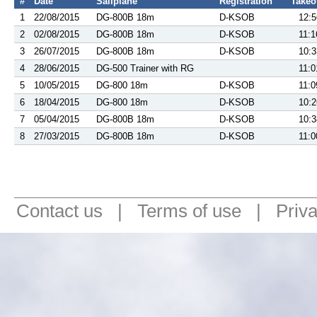
#
Date
Sailplane
Registration
Takeo
1
22/08/2015
DG-800B 18m
D-KSOB
12:5
2
02/08/2015
DG-800B 18m
D-KSOB
11:1
3
26/07/2015
DG-800B 18m
D-KSOB
10:3
4
28/06/2015
DG-500 Trainer with RG
11:0
5
10/05/2015
DG-800 18m
D-KSOB
11:0
6
18/04/2015
DG-800 18m
D-KSOB
10:2
7
05/04/2015
DG-800B 18m
D-KSOB
10:3
8
27/03/2015
DG-800B 18m
D-KSOB
11:0
Contact us
|
Terms of use
|
Priv