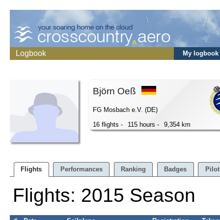
Logbook
My logbook
Björn Oeß
FG Mosbach e.V. (DE)
16 flights -
115 hours -
9,354 km
Flights
Performances
Ranking
Badges
Pilot
Flights: 2015 Season