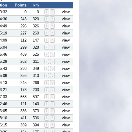
tion
Points
km
0:32
0
0
i
b
view
4:36
243
320
i
b
view
4:49
296
326
i
b
view
5:19
227
260
i
b
view
4:09
112
147
i
b
view
6:04
299
328
i
b
view
6:46
469
525
i
b
view
5:29
262
311
i
b
view
5:43
298
349
i
b
view
5:09
256
310
i
b
view
4:13
245
266
i
b
view
3:21
178
203
i
b
view
7:33
558
597
i
b
view
2:46
121
140
i
b
view
6:05
336
373
i
b
view
8:10
411
506
i
b
view
6:15
369
394
i
b
view