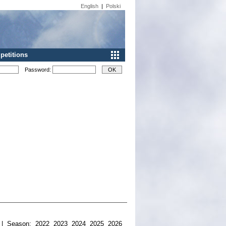
English
|
Polski
etitions
Password:
| Season:
2022
2023
2024
2025
2026