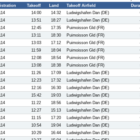
istration
Takeoff
Land
Takeoff Airfield
Dura
114
14:00
14:32
Ludwigshafen Dan (DE)
114
13:51
18:27
Ludwigshafen Dan (DE)
114
12:45
17:35
Puimoisson Gld (FR)
114
13:11
18:30
Puimoisson Gld (FR)
114
13:03
17:12
Puimoisson Gld (FR)
114
11:59
18:04
Puimoisson Gld (FR)
114
12:08
18:54
Puimoisson Gld (FR)
114
13:08
18:38
Puimoisson Gld (FR)
114
11:26
17:09
Ludwigshafen Dan (DE)
114
12:23
17:32
Ludwigshafen Dan (DE)
114
12:16
16:30
Ludwigshafen Dan (DE)
114
15:42
19:03
Ludwigshafen Dan (DE)
114
11:22
18:56
Ludwigshafen Dan (DE)
114
12:27
15:13
Ludwigshafen Dan (DE)
114
11:15
17:20
Ludwigshafen Dan (DE)
114
10:54
19:04
Ludwigshafen Dan (DE)
114
10:29
16:44
Ludwigshafen Dan (DE)