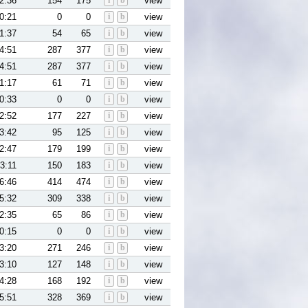
2:36
154
175
i
b
view
0:21
0
0
i
b
view
1:37
54
65
i
b
view
4:51
287
377
i
b
view
4:51
287
377
i
b
view
1:17
61
71
i
b
view
0:33
0
0
i
b
view
2:52
177
227
i
b
view
3:42
95
125
i
b
view
2:47
179
199
i
b
view
3:11
150
183
i
b
view
6:46
414
474
i
b
view
5:32
309
338
i
b
view
2:35
65
86
i
b
view
0:15
0
0
i
b
view
3:20
271
246
i
b
view
3:10
127
148
i
b
view
4:28
168
192
i
b
view
5:51
328
369
i
b
view