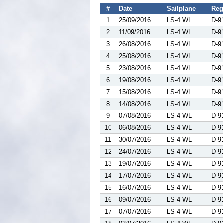
#
Date
Sailplane
Reg
1
25/09/2016
LS-4 WL
D-9
2
11/09/2016
LS-4 WL
D-9
3
26/08/2016
LS-4 WL
D-9
4
25/08/2016
LS-4 WL
D-9
5
23/08/2016
LS-4 WL
D-9
6
19/08/2016
LS-4 WL
D-9
7
15/08/2016
LS-4 WL
D-9
8
14/08/2016
LS-4 WL
D-9
9
07/08/2016
LS-4 WL
D-9
10
06/08/2016
LS-4 WL
D-9
11
30/07/2016
LS-4 WL
D-9
12
24/07/2016
LS-4 WL
D-9
13
19/07/2016
LS-4 WL
D-9
14
17/07/2016
LS-4 WL
D-9
15
16/07/2016
LS-4 WL
D-9
16
09/07/2016
LS-4 WL
D-9
17
07/07/2016
LS-4 WL
D-9