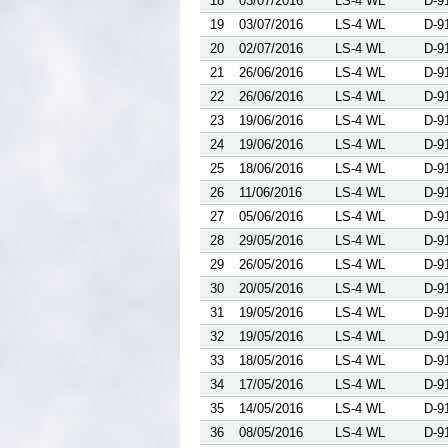
18
03/07/2016
LS-4 WL
D-9
19
03/07/2016
LS-4 WL
D-9
20
02/07/2016
LS-4 WL
D-9
21
26/06/2016
LS-4 WL
D-9
22
26/06/2016
LS-4 WL
D-9
23
19/06/2016
LS-4 WL
D-9
24
19/06/2016
LS-4 WL
D-9
25
18/06/2016
LS-4 WL
D-9
26
11/06/2016
LS-4 WL
D-9
27
05/06/2016
LS-4 WL
D-9
28
29/05/2016
LS-4 WL
D-9
29
26/05/2016
LS-4 WL
D-9
30
20/05/2016
LS-4 WL
D-9
31
19/05/2016
LS-4 WL
D-9
32
19/05/2016
LS-4 WL
D-9
33
18/05/2016
LS-4 WL
D-9
34
17/05/2016
LS-4 WL
D-9
35
14/05/2016
LS-4 WL
D-9
36
08/05/2016
LS-4 WL
D-9