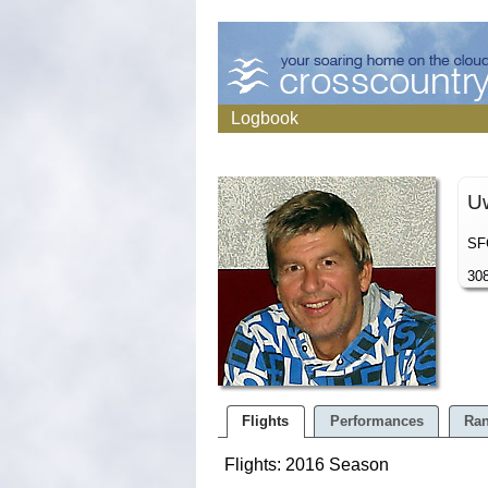
Logbook
U
SFG
308
Flights
Performances
Ran
Flights: 2016 Season