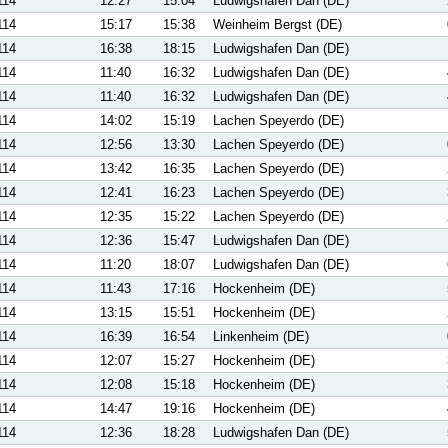
114
12:27
15:04
Ludwigshafen Dan (DE)
114
15:17
15:38
Weinheim Bergst (DE)
114
16:38
18:15
Ludwigshafen Dan (DE)
114
11:40
16:32
Ludwigshafen Dan (DE)
114
11:40
16:32
Ludwigshafen Dan (DE)
114
14:02
15:19
Lachen Speyerdo (DE)
114
12:56
13:30
Lachen Speyerdo (DE)
114
13:42
16:35
Lachen Speyerdo (DE)
114
12:41
16:23
Lachen Speyerdo (DE)
114
12:35
15:22
Lachen Speyerdo (DE)
114
12:36
15:47
Ludwigshafen Dan (DE)
114
11:20
18:07
Ludwigshafen Dan (DE)
114
11:43
17:16
Hockenheim (DE)
114
13:15
15:51
Hockenheim (DE)
114
16:39
16:54
Linkenheim (DE)
114
12:07
15:27
Hockenheim (DE)
114
12:08
15:18
Hockenheim (DE)
114
14:47
19:16
Hockenheim (DE)
114
12:36
18:28
Ludwigshafen Dan (DE)