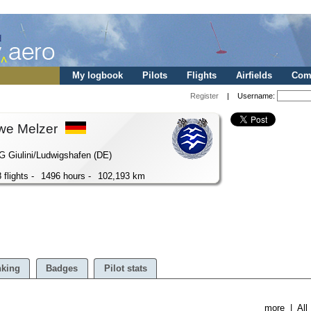
My logbook
Pilots
Flights
Airfields
Comp
Register
| Username:
we Melzer
 Giulini/Ludwigshafen (DE)
 flights -
1496 hours -
102,193 km
king
Badges
Pilot stats
more
|
All