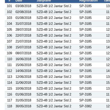
#
Date
Sailplane
Registration
Take
101
03/08/2018
SZD-48 1/2 Jantar Std 2
SP-3185
13
102
02/08/2018
SZD-48 1/2 Jantar Std 2
SP-3185
11
103
01/08/2018
SZD-48 1/2 Jantar Std 2
SP-3185
12
104
31/07/2018
SZD-48 1/2 Jantar Std 2
SP-3185
11
105
28/07/2018
SZD-48 1/2 Jantar Std 2
SP-3185
12
106
22/07/2018
SZD-48 1/2 Jantar Std 2
SP-3185
12
107
21/07/2018
SZD-48 1/2 Jantar Std 2
SP-3185
13
108
15/07/2018
SZD-48 1/2 Jantar Std 2
SP-3185
14
109
08/07/2018
SZD-48 1/2 Jantar Std 2
SP-3185
12
110
16/06/2018
SZD-48 1/2 Jantar Std 2
SP-3185
12
111
15/06/2018
SZD-48 1/2 Jantar Std 2
SP-3185
12
112
14/06/2018
SZD-48 1/2 Jantar Std 2
SP-3185
14
113
12/06/2018
SZD-48 1/2 Jantar Std 2
SP-3185
13
114
11/06/2018
SZD-48 1/2 Jantar Std 2
SP-3185
15
115
10/06/2018
SZD-48 1/2 Jantar Std 2
SP-3185
13
116
01/06/2018
SZD-48 1/2 Jantar Std 2
SP-3185
11
117
31/05/2018
SZD-48 1/2 Jantar Std 2
SP-3185
11
118
30/05/2018
SZD-48 1/2 Jantar Std 2
SP-3382
12