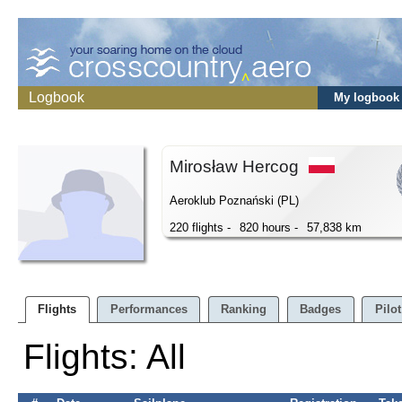
Logbook
My logbook
Mirosław Hercog
Aeroklub Poznański (PL)
220 flights -
820 hours -
57,838 km
Flights
Performances
Ranking
Badges
Pilot
Flights: All