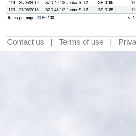
119
29/05/2018
SZD-48 1/2 Jantar Std 2
SP-3185
12
120
27/05/2018
SZD-48 1/2 Jantar Std 2
SP-3185
11
Items per page:
20
50
100
<
1
Contact us
|
Terms of use
|
Priv