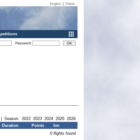
English
|
Polski
etitions
Password:
| Season:
2022
2023
2024
2025
2026
Duration
Points
km
0 flights found