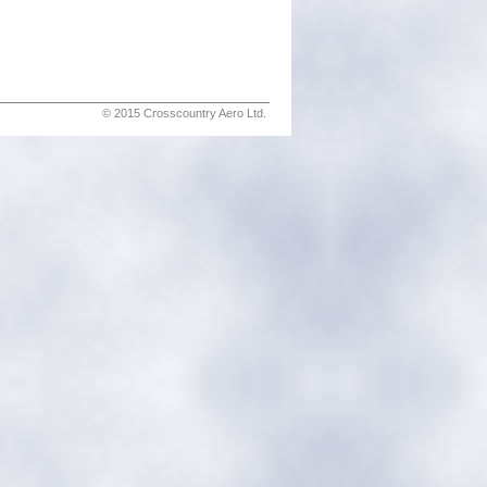
© 2015 Crosscountry Aero Ltd.