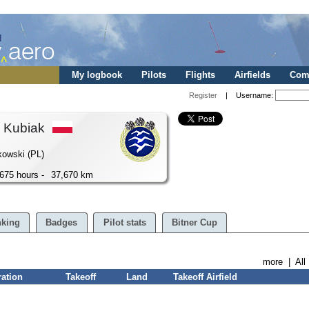
My logbook
Pilots
Flights
Airfields
Comp
Register
| Username:
h Kubiak
kowski (PL)
675 hours -
37,670 km
king
Badges
Pilot stats
Bitner Cup
more
|
All
ration
Takeoff
Land
Takeoff Airfield