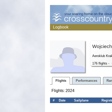
Logbook
Wojciec
Aeroklub Kra
176 flights -
Flights
Performances
Ran
Flights: 2024
#
Date
Sailplane
Regist