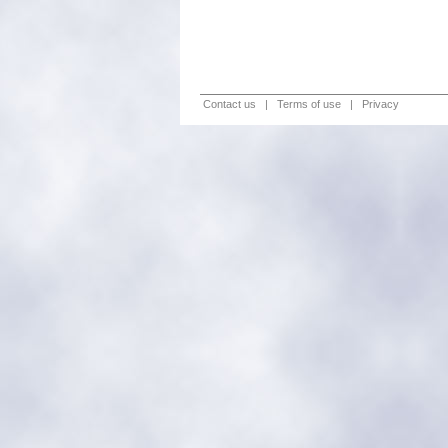
Contact us
|
Terms of use
|
Privacy