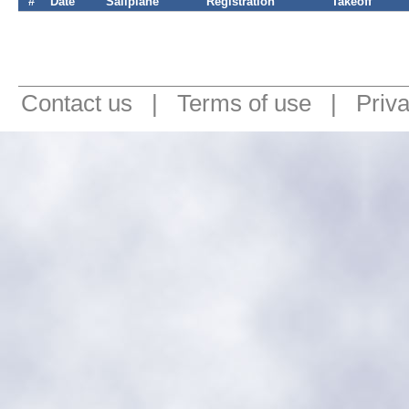
#
Date
Sailplane
Registration
Takeoff
Contact us
|
Terms of use
|
Priv