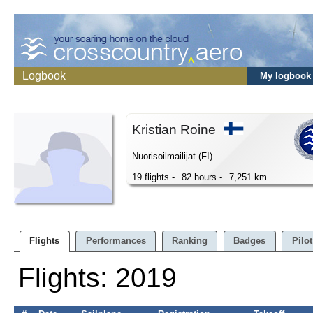
Logbook
My logbook
Kristian Roine
Nuorisoilmailijat (FI)
19 flights -
82 hours -
7,251 km
Flights
Performances
Ranking
Badges
Pilot
Flights: 2019