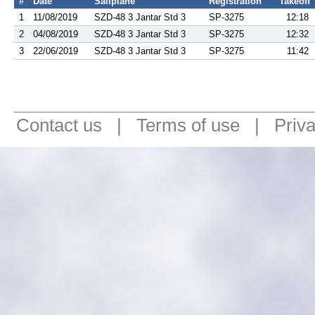
#
Date
Sailplane
Registration
Takeoff
1
11/08/2019
SZD-48 3 Jantar Std 3
SP-3275
12:18
2
04/08/2019
SZD-48 3 Jantar Std 3
SP-3275
12:32
3
22/06/2019
SZD-48 3 Jantar Std 3
SP-3275
11:42
Contact us
|
Terms of use
|
Priv