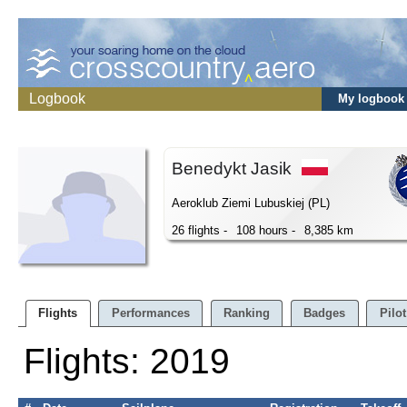
Logbook
My logbook
Benedykt Jasik
Aeroklub Ziemi Lubuskiej (PL)
26 flights -
108 hours -
8,385 km
Flights
Performances
Ranking
Badges
Pilot
Flights: 2019