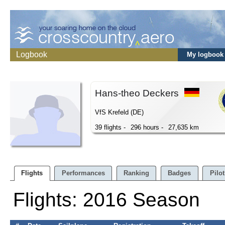
Logbook
My logbook
Hans-theo Deckers
VfS Krefeld (DE)
39 flights -
296 hours -
27,635 km
Flights
Performances
Ranking
Badges
Pilot
Flights: 2016 Season