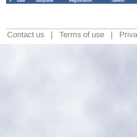
#
Date
Sailplane
Registration
Takeoff
Contact us
|
Terms of use
|
Priv