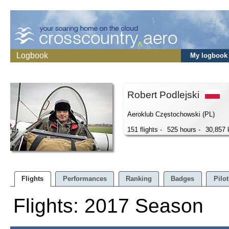
Logbook
My logbook
Robert Podlejski
Aeroklub Częstochowski (PL)
151 flights -
525 hours -
30,857
Flights
Performances
Ranking
Badges
Pilot
Flights: 2017 Season