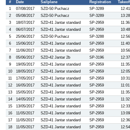
#
Date
Sailplane
Registration
Takeof
1
07/08/2017
SZD-50 Puchacz
SP-3289
12:41
2
05/08/2017
SZD-50 Puchacz
SP-3289
13:28
3
18/07/2017
SZD-41 Jantar standard
SP-2959
11:36
4
06/07/2017
SZD-41 Jantar standard
SP-2959
10:48
5
25/06/2017
SZD-50 Puchacz
SP-3288
12:56
6
15/06/2017
SZD-41 Jantar standard
SP-2959
11:40
7
11/06/2017
SZD-41 Jantar standard
SP-2959
10:56
8
05/06/2017
SZD-42 Jantar 2b
SP-3196
12:37
9
19/05/2017
SZD-41 Jantar standard
SP-2959
11:35
10
18/05/2017
SZD-41 Jantar standard
SP-2959
12:05
11
17/05/2017
SZD-41 Jantar standard
SP-2959
10:31
12
16/05/2017
SZD-41 Jantar standard
SP-2959
11:01
13
15/05/2017
SZD-41 Jantar standard
SP-2959
11:35
14
14/05/2017
SZD-41 Jantar standard
SP-2959
11:32
15
13/05/2017
SZD-41 Jantar standard
SP-2959
12:33
16
11/05/2017
SZD-41 Jantar standard
SP-2959
13:09
17
11/05/2017
SZD-41 Jantar standard
SP-2959
12:36
18
11/05/2017
SZD-41 Jantar standard
SP-2959
12:54