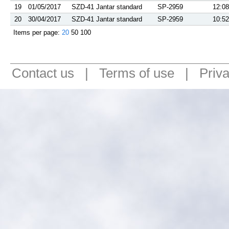
19
01/05/2017
SZD-41 Jantar standard
SP-2959
12:08
20
30/04/2017
SZD-41 Jantar standard
SP-2959
10:52
Items per page:
20
50
100
Contact us
|
Terms of use
|
Priv