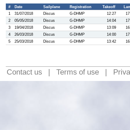
#
Date
Sailplane
Registration
Takeoff
La
1
31/07/2018
Discus
G-DHMP
12:27
17
2
05/05/2018
Discus
G-DHMP
14:04
17
3
19/04/2018
Discus
G-DHMP
13:09
16
4
26/03/2018
Discus
G-DHMP
14:00
17
5
25/03/2018
Discus
G-DHMP
13:42
16
Contact us
|
Terms of use
|
Priv