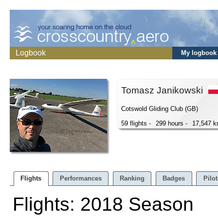
Logbook
My logbook
Tomasz Janikowski
Cotswold Gliding Club (GB)
59 flights -
299 hours -
17,547 
Flights
Performances
Ranking
Badges
Pilot
Flights: 2018 Season