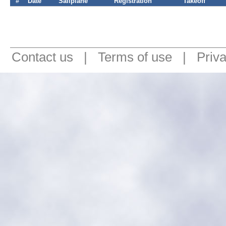
#
Date
Sailplane
Registration
Takeoff
Contact us
|
Terms of use
|
Priv