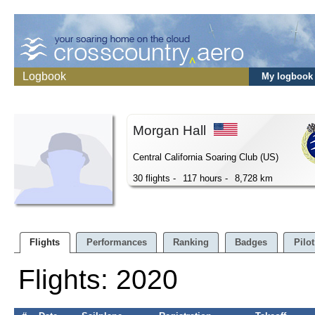
Logbook
My logbook
Morgan Hall
Central California Soaring Club (US)
30 flights -
117 hours -
8,728 km
Flights
Performances
Ranking
Badges
Pilot
Flights: 2020