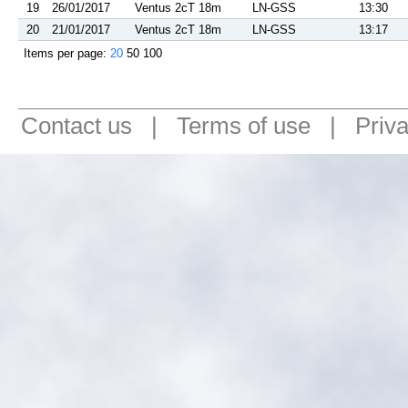
19
26/01/2017
Ventus 2cT 18m
LN-GSS
13:30
20
21/01/2017
Ventus 2cT 18m
LN-GSS
13:17
Items per page:
20
50
100
Contact us
|
Terms of use
|
Priv