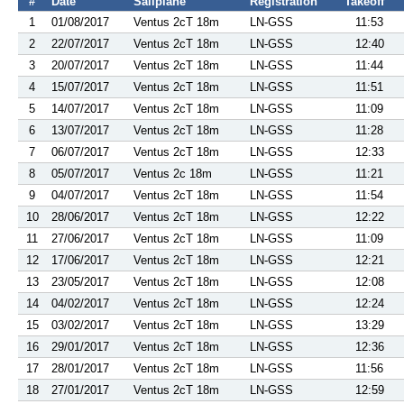
#
Date
Sailplane
Registration
Takeoff
1
01/08/2017
Ventus 2cT 18m
LN-GSS
11:53
2
22/07/2017
Ventus 2cT 18m
LN-GSS
12:40
3
20/07/2017
Ventus 2cT 18m
LN-GSS
11:44
4
15/07/2017
Ventus 2cT 18m
LN-GSS
11:51
5
14/07/2017
Ventus 2cT 18m
LN-GSS
11:09
6
13/07/2017
Ventus 2cT 18m
LN-GSS
11:28
7
06/07/2017
Ventus 2cT 18m
LN-GSS
12:33
8
05/07/2017
Ventus 2c 18m
LN-GSS
11:21
9
04/07/2017
Ventus 2cT 18m
LN-GSS
11:54
10
28/06/2017
Ventus 2cT 18m
LN-GSS
12:22
11
27/06/2017
Ventus 2cT 18m
LN-GSS
11:09
12
17/06/2017
Ventus 2cT 18m
LN-GSS
12:21
13
23/05/2017
Ventus 2cT 18m
LN-GSS
12:08
14
04/02/2017
Ventus 2cT 18m
LN-GSS
12:24
15
03/02/2017
Ventus 2cT 18m
LN-GSS
13:29
16
29/01/2017
Ventus 2cT 18m
LN-GSS
12:36
17
28/01/2017
Ventus 2cT 18m
LN-GSS
11:56
18
27/01/2017
Ventus 2cT 18m
LN-GSS
12:59