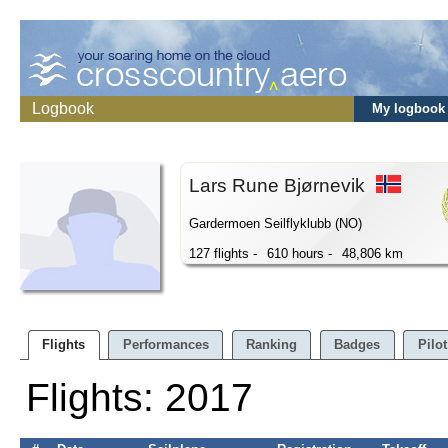
Logbook
My logbook
Lars Rune Bjørnevik
Gardermoen Seilflyklubb (NO)
127 flights -
610 hours -
48,806 km
Flights
Performances
Ranking
Badges
Pilot
Flights: 2017