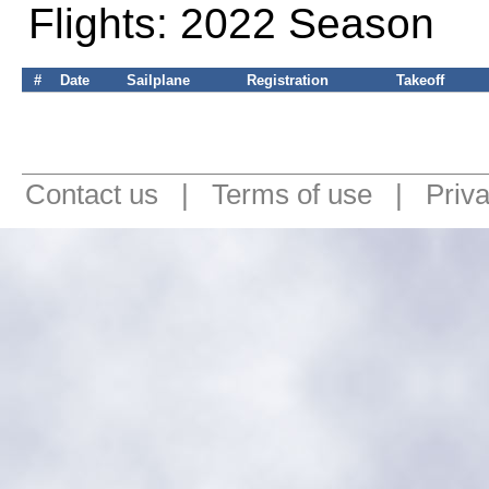
Flights: 2022 Season
#
Date
Sailplane
Registration
Takeoff
Contact us
|
Terms of use
|
Priv