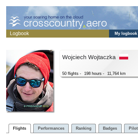
Logbook
My logbook
Wojciech Wojtaczka
50 flights -
198 hours -
11,764 km
Flights
Performances
Ranking
Badges
Pilot