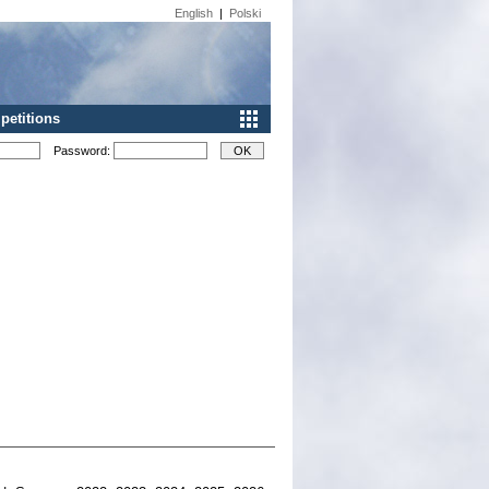
English
|
Polski
etitions
Password: