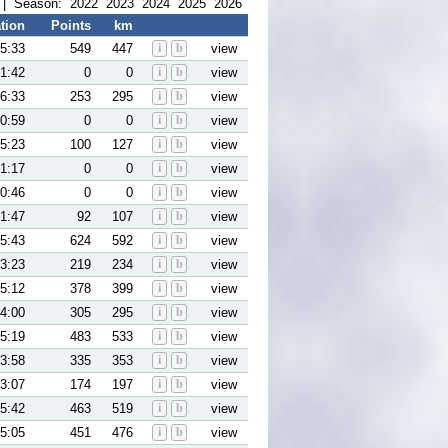
| Season:
2022
2023
2024
2025
2026
tion
Points
km
5:33
549
447
i
b
view
1:42
0
0
i
b
view
6:33
253
295
i
b
view
0:59
0
0
i
b
view
5:23
100
127
i
b
view
1:17
0
0
i
b
view
0:46
0
0
i
b
view
1:47
92
107
i
b
view
5:43
624
592
i
b
view
3:23
219
234
i
b
view
5:12
378
399
i
b
view
4:00
305
295
i
b
view
5:19
483
533
i
b
view
3:58
335
353
i
b
view
3:07
174
197
i
b
view
5:42
463
519
i
b
view
5:05
451
476
i
b
view