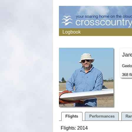
Logbook
Jar
Geelo
368 fl
Flights
Performances
Ran
Flights: 2014