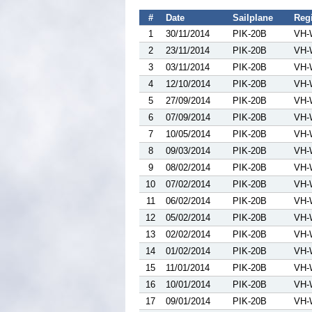
#
Date
Sailplane
Regi
1
30/11/2014
PIK-20B
VH-
2
23/11/2014
PIK-20B
VH-
3
03/11/2014
PIK-20B
VH-
4
12/10/2014
PIK-20B
VH-
5
27/09/2014
PIK-20B
VH-
6
07/09/2014
PIK-20B
VH-
7
10/05/2014
PIK-20B
VH-
8
09/03/2014
PIK-20B
VH-
9
08/02/2014
PIK-20B
VH-
10
07/02/2014
PIK-20B
VH-
11
06/02/2014
PIK-20B
VH-
12
05/02/2014
PIK-20B
VH-
13
02/02/2014
PIK-20B
VH-
14
01/02/2014
PIK-20B
VH-
15
11/01/2014
PIK-20B
VH-
16
10/01/2014
PIK-20B
VH-
17
09/01/2014
PIK-20B
VH-