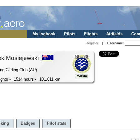
My logbook
Pilots
Flights
Airfields
Comp
Register
| Username:
ek Mosiejewski
ng Gliding Club (AU)
750 km
ights -
1514 hours -
101,011 km
king
Badges
Pilot stats