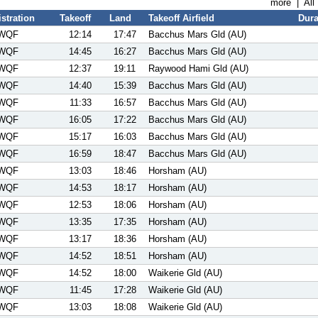
more
|
All
stration
Takeoff
Land
Takeoff Airfield
Dura
WQF
12:14
17:47
Bacchus Mars Gld (AU)
WQF
14:45
16:27
Bacchus Mars Gld (AU)
WQF
12:37
19:11
Raywood Hami Gld (AU)
WQF
14:40
15:39
Bacchus Mars Gld (AU)
WQF
11:33
16:57
Bacchus Mars Gld (AU)
WQF
16:05
17:22
Bacchus Mars Gld (AU)
WQF
15:17
16:03
Bacchus Mars Gld (AU)
WQF
16:59
18:47
Bacchus Mars Gld (AU)
WQF
13:03
18:46
Horsham (AU)
WQF
14:53
18:17
Horsham (AU)
WQF
12:53
18:06
Horsham (AU)
WQF
13:35
17:35
Horsham (AU)
WQF
13:17
18:36
Horsham (AU)
WQF
14:52
18:51
Horsham (AU)
WQF
14:52
18:00
Waikerie Gld (AU)
WQF
11:45
17:28
Waikerie Gld (AU)
WQF
13:03
18:08
Waikerie Gld (AU)