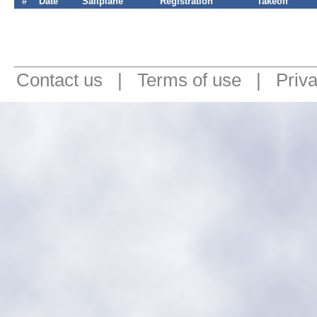
#
Date
Sailplane
Registration
Takeoff
Contact us
|
Terms of use
|
Priv