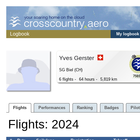
Logbook
My logbook
Yves Gerster
SG Biel (CH)
750
6 flights -
64 hours -
5,819 km
Flights
Performances
Ranking
Badges
Pilot
Flights: 2024