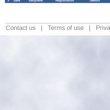
#
Date
Sailplane
Registration
Takeoff
Contact us
|
Terms of use
|
Priv