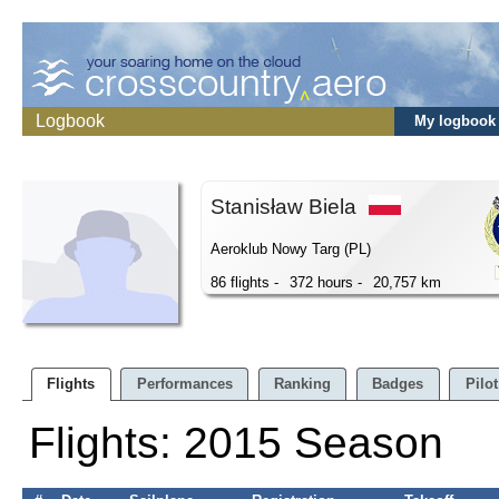
Logbook
My logbook
Stanisław Biela
Aeroklub Nowy Targ (PL)
86 flights -
372 hours -
20,757 km
Flights
Performances
Ranking
Badges
Pilot
Flights: 2015 Season