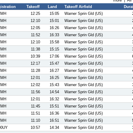
more
|
All
istration
Takeoff
Land
Takeoff Airfield
Dura
7MH
12:25
15:05
Warner Sprin Gld (US)
7MH
12:10
15:01
Warner Sprin Gld (US)
7MH
12:05
16:26
Warner Sprin Gld (US)
7MH
11:52
16:33
Warner Sprin Gld (US)
7MH
12:10
15:58
Warner Sprin Gld (US)
7MH
11:38
15:15
Warner Sprin Gld (US)
7MH
10:39
17:06
Warner Sprin Gld (US)
7MH
12:17
15:47
Warner Sprin Gld (US)
7MH
11:28
16:27
Warner Sprin Gld (US)
7MH
12:01
16:25
Warner Sprin Gld (US)
7MH
12:02
15:43
Warner Sprin Gld (US)
7MH
11:56
14:54
Warner Sprin Gld (US)
7MH
12:01
16:32
Warner Sprin Gld (US)
7MH
11:45
15:51
Warner Sprin Gld (US)
7MH
11:51
16:36
Warner Sprin Gld (US)
7MH
11:10
16:51
Warner Sprin Gld (US)
00UY
10:57
14:34
Warner Sprin Gld (US)