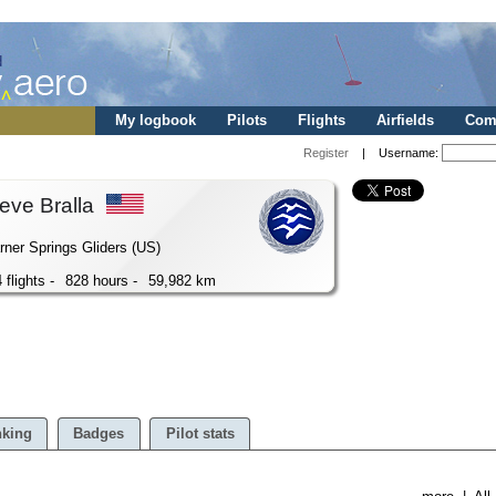
My logbook
Pilots
Flights
Airfields
Comp
Register
| Username:
eve Bralla
ner Springs Gliders (US)
 flights -
828 hours -
59,982 km
king
Badges
Pilot stats