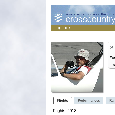
Logbook
St
War
194
Flights
Performances
Ran
Flights: 2018