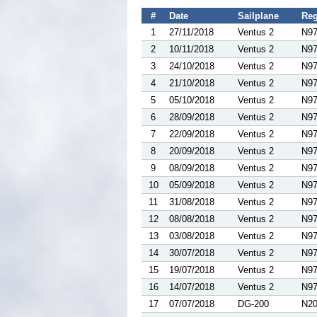
#
Date
Sailplane
Reg
1
27/11/2018
Ventus 2
N9
2
10/11/2018
Ventus 2
N9
3
24/10/2018
Ventus 2
N9
4
21/10/2018
Ventus 2
N9
5
05/10/2018
Ventus 2
N9
6
28/09/2018
Ventus 2
N9
7
22/09/2018
Ventus 2
N9
8
20/09/2018
Ventus 2
N9
9
08/09/2018
Ventus 2
N9
10
05/09/2018
Ventus 2
N9
11
31/08/2018
Ventus 2
N9
12
08/08/2018
Ventus 2
N9
13
03/08/2018
Ventus 2
N9
14
30/07/2018
Ventus 2
N9
15
19/07/2018
Ventus 2
N9
16
14/07/2018
Ventus 2
N9
17
07/07/2018
DG-200
N2