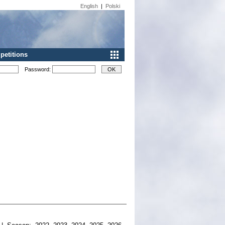
English
|
Polski
etitions
Password: