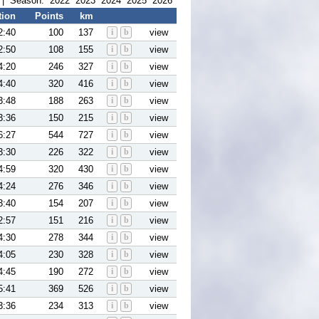
| Season:
2022
2023
2024
2025
2026
tion
Points
km
2:40
100
137
i
b
view
2:50
108
155
i
b
view
4:20
246
327
i
b
view
4:40
320
416
i
b
view
3:48
188
263
i
b
view
3:36
150
215
i
b
view
6:27
544
727
i
b
view
3:30
226
322
i
b
view
4:59
320
430
i
b
view
4:24
276
346
i
b
view
3:40
154
207
i
b
view
2:57
151
216
i
b
view
4:30
278
344
i
b
view
4:05
230
328
i
b
view
4:45
190
272
i
b
view
5:41
369
526
i
b
view
3:36
234
313
i
b
view