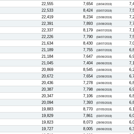
22,555
7,654
7,
(18/04/2019)
22,533
8,424
7,
(03/07/2019)
22,419
8,234
7,
(15/08/2019)
22,391
7,893
7,
(15/08/2019)
22,337
8,179
7,
(04/07/2019)
22,226
7,790
7,
(04/07/2019)
21,634
8,430
7,
(18/07/2019)
21,189
7,755
6,
(18/07/2019)
21,184
7,647
6,
(05/06/2019)
21,045
7,404
7,
(06/06/2019)
20,869
8,545
6,
(16/08/2019)
20,672
7,654
6,
(23/08/2019)
20,436
7,278
6,
(24/06/2019)
20,387
7,798
6,
(06/06/2019)
20,347
7,106
6,
(15/08/2019)
20,094
7,393
6,
(07/05/2019)
19,883
8,770
6,
(07/05/2019)
19,829
7,861
6,
(03/07/2019)
19,823
8,073
6,
(28/06/2019)
19,727
8,005
6,
(06/06/2019)