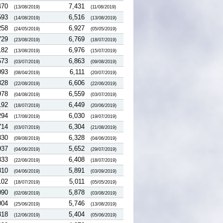
470
7,431
(13/08/2019)
(11/08/2019)
593
6,516
(14/08/2019)
(13/08/2019)
258
6,927
(24/05/2019)
(05/05/2019)
729
6,769
(23/08/2019)
(18/07/2019)
182
6,976
(13/08/2019)
(15/07/2019)
573
6,863
(03/07/2019)
(09/08/2019)
093
6,111
(08/04/2019)
(20/07/2019)
828
6,606
(22/08/2019)
(22/06/2019)
978
6,559
(04/08/2019)
(03/07/2019)
192
6,449
(18/07/2019)
(20/06/2019)
294
6,030
(17/08/2019)
(19/07/2019)
714
6,304
(03/07/2019)
(21/08/2019)
830
6,328
(09/08/2019)
(04/06/2019)
937
5,652
(04/06/2019)
(29/07/2019)
833
6,408
(22/08/2019)
(18/07/2019)
810
5,891
(04/06/2019)
(03/09/2019)
102
5,011
(18/07/2019)
(05/05/2019)
090
5,878
(02/08/2019)
(03/08/2019)
004
5,746
(25/06/2019)
(13/08/2019)
318
5,404
(12/06/2019)
(05/06/2019)