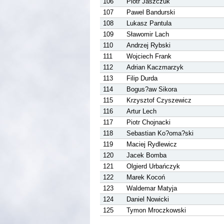
106
Piotr Jaszczuk
107
Pawel Bandurski
108
Lukasz Pantula
109
Sławomir Lach
110
Andrzej Rybski
111
Wojciech Frank
112
Adrian Kaczmarzyk
113
Filip Durda
114
Bogus?aw Sikora
115
Krzysztof Czyszewicz
116
Artur Lech
117
Piotr Chojnacki
118
Sebastian Ko?oma?ski
119
Maciej Rydlewicz
120
Jacek Bomba
121
Olgierd Urbańczyk
122
Marek Kocoń
123
Waldemar Matyja
124
Daniel Nowicki
125
Tymon Mroczkowski