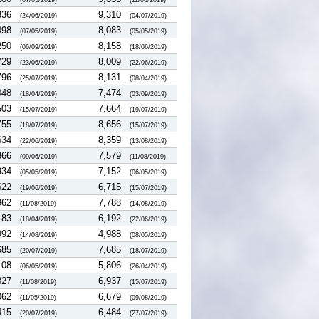
(07/05/2019)
(11/08/2019)
336
9,310
(24/06/2019)
(04/07/2019)
498
8,083
(07/05/2019)
(05/05/2019)
250
8,158
(06/09/2019)
(18/06/2019)
729
8,009
(23/06/2019)
(22/06/2019)
796
8,131
(25/07/2019)
(08/04/2019)
048
7,474
(18/04/2019)
(03/09/2019)
503
7,664
(15/07/2019)
(19/07/2019)
755
8,656
(18/07/2019)
(15/07/2019)
634
8,359
(22/06/2019)
(13/08/2019)
866
7,579
(09/06/2019)
(11/08/2019)
934
7,152
(05/05/2019)
(06/05/2019)
622
6,715
(19/06/2019)
(15/07/2019)
962
7,788
(11/08/2019)
(14/08/2019)
183
6,192
(18/04/2019)
(22/06/2019)
992
4,988
(14/08/2019)
(08/05/2019)
685
7,685
(20/07/2019)
(18/07/2019)
108
5,806
(06/05/2019)
(26/04/2019)
327
6,937
(11/08/2019)
(15/07/2019)
062
6,679
(11/05/2019)
(09/08/2019)
415
6,484
(20/07/2019)
(27/07/2019)