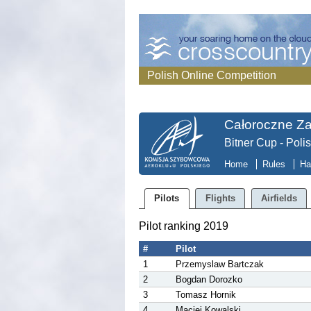
Polish Online Competition
Całoroczne Z
Bitner Cup - Poli
Home
Rules
Ha
Pilots
Flights
Airfields
Pilot ranking 2019
#
Pilot
1
Przemyslaw Bartczak
2
Bogdan Dorozko
3
Tomasz Hornik
4
Maciej Kowalski