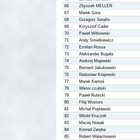
66
Zbyszek MELLER
67
Marek Gora
68
Grzegorz Serafin
69
Krzysztof Cader
70
Paweł Witkowski
71
Andy Smielkiewicz
72
Emilian Rossa
73
Aleksander Bugała
74
Andrzej Majewski
75
Bernard Jakubowski
76
Radoslaw Krajewski
77
Marek Kamoś
78
Wiktor czubski
79
Paweł Rutecki
80
Filip Wosiura
81
Michal Poplawski
82
Witold Kruczek
83
Maciej Nowak
84
Konrad Zaręba
85
Robert Walachowski