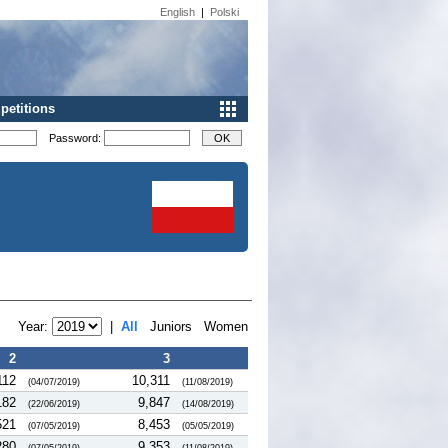
English
|
Polski
etitions
Password:
Year:
|
All
Juniors
Women
2
3
112
10,311
(04/07/2019)
(11/08/2019)
182
9,847
(22/06/2019)
(14/08/2019)
521
8,453
(07/05/2019)
(05/05/2019)
280
9,353