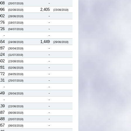
008
-
(20/07/2019)
096
2,405
(02/08/2019)
(15/08/2019)
902
-
(28/06/2019)
276
-
(18/07/2019)
726
-
(04/07/2019)
-
-
554
1,449
(24/08/2019)
(29/06/2019)
287
-
(30/04/2019)
624
-
(11/07/2019)
402
-
(15/08/2019)
281
-
(02/06/2019)
772
-
(04/05/2019)
131
-
(25/07/2019)
-
-
649
-
(26/04/2019)
-
-
139
-
(22/06/2019)
487
-
(06/08/2019)
588
-
(20/07/2019)
357
-
(06/03/2019)