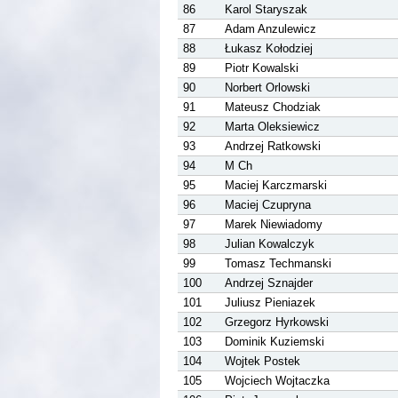
86
Karol Staryszak
87
Adam Anzulewicz
88
Łukasz Kołodziej
89
Piotr Kowalski
90
Norbert Orlowski
91
Mateusz Chodziak
92
Marta Oleksiewicz
93
Andrzej Ratkowski
94
M Ch
95
Maciej Karczmarski
96
Maciej Czupryna
97
Marek Niewiadomy
98
Julian Kowalczyk
99
Tomasz Techmanski
100
Andrzej Sznajder
101
Juliusz Pieniazek
102
Grzegorz Hyrkowski
103
Dominik Kuziemski
104
Wojtek Postek
105
Wojciech Wojtaczka