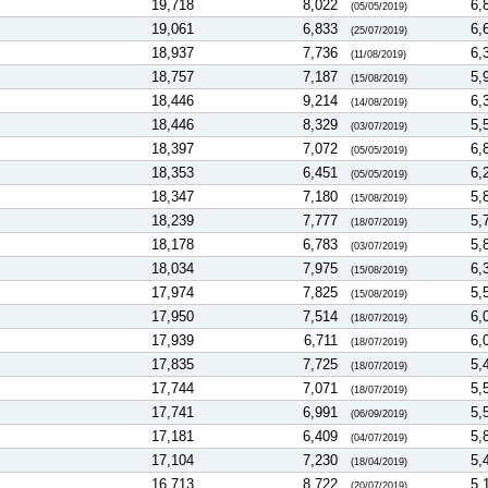
19,718
8,022
6,
(05/05/2019)
19,061
6,833
6,
(25/07/2019)
18,937
7,736
6,
(11/08/2019)
18,757
7,187
5,
(15/08/2019)
18,446
9,214
6,
(14/08/2019)
18,446
8,329
5,
(03/07/2019)
18,397
7,072
6,
(05/05/2019)
18,353
6,451
6,
(05/05/2019)
18,347
7,180
5,
(15/08/2019)
18,239
7,777
5,
(18/07/2019)
18,178
6,783
5,
(03/07/2019)
18,034
7,975
6,
(15/08/2019)
17,974
7,825
5,
(15/08/2019)
17,950
7,514
6,
(18/07/2019)
17,939
6,711
6,
(18/07/2019)
17,835
7,725
5,
(18/07/2019)
17,744
7,071
5,
(18/07/2019)
17,741
6,991
5,
(06/09/2019)
17,181
6,409
5,
(04/07/2019)
17,104
7,230
5,
(18/04/2019)
16,713
8,722
5,
(20/07/2019)