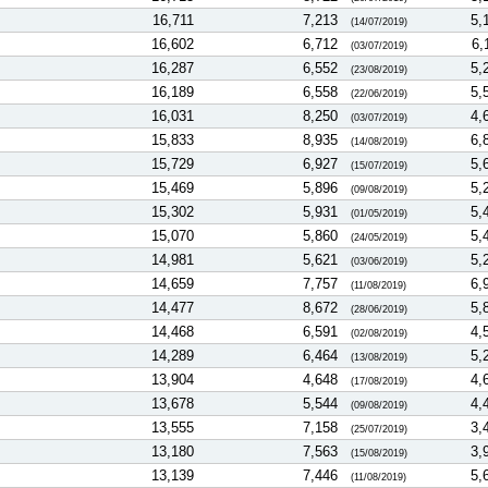
16,711
7,213
5,
(14/07/2019)
16,602
6,712
6,
(03/07/2019)
16,287
6,552
5,
(23/08/2019)
16,189
6,558
5,
(22/06/2019)
16,031
8,250
4,
(03/07/2019)
15,833
8,935
6,
(14/08/2019)
15,729
6,927
5,
(15/07/2019)
15,469
5,896
5,
(09/08/2019)
15,302
5,931
5,
(01/05/2019)
15,070
5,860
5,
(24/05/2019)
14,981
5,621
5,
(03/06/2019)
14,659
7,757
6,
(11/08/2019)
14,477
8,672
5,
(28/06/2019)
14,468
6,591
4,
(02/08/2019)
14,289
6,464
5,
(13/08/2019)
13,904
4,648
4,
(17/08/2019)
13,678
5,544
4,
(09/08/2019)
13,555
7,158
3,
(25/07/2019)
13,180
7,563
3,
(15/08/2019)
13,139
7,446
5,
(11/08/2019)