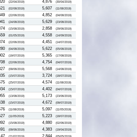
820
4,876
(22/04/2019)
(30/04/2019)
621
5,607
(02/08/2019)
(11/08/2019)
349
4,852
(22/06/2019)
(04/08/2019)
941
5,629
(24/08/2019)
(23/08/2019)
374
2,858
(15/08/2019)
(29/06/2019)
559
4,558
(01/05/2019)
(14/09/2019)
874
4,451
(22/06/2019)
(14/07/2019)
280
5,622
(04/08/2019)
(05/08/2019)
802
5,365
(19/07/2019)
(17/08/2019)
708
4,754
(22/06/2019)
(04/07/2019)
827
5,568
(09/06/2019)
(14/08/2019)
335
3,724
(15/07/2019)
(18/07/2019)
575
4,574
(25/07/2019)
(11/08/2019)
034
4,402
(15/07/2019)
(04/07/2019)
055
5,173
(13/08/2019)
(23/06/2019)
438
4,672
(15/07/2019)
(09/07/2019)
576
5,097
(11/08/2019)
(11/05/2019)
527
5,223
(11/05/2019)
(18/07/2019)
892
4,880
(15/08/2019)
(02/06/2019)
491
4,383
(09/06/2019)
(19/04/2019)
147
2,844
(21/07/2019)
(05/05/2019)