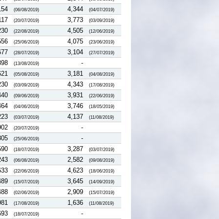
154
4,344
(06/08/2019)
(04/07/2019)
117
3,773
(20/07/2019)
(03/09/2019)
230
4,505
(22/08/2019)
(12/06/2019)
556
4,075
(25/06/2019)
(23/06/2019)
677
3,104
(28/07/2019)
(27/07/2019)
898
-
(13/08/2019)
621
3,181
(05/08/2019)
(04/08/2019)
230
4,343
(03/09/2019)
(17/08/2019)
440
3,931
(09/06/2019)
(22/06/2019)
464
3,746
(04/06/2019)
(18/05/2019)
223
4,137
(03/07/2019)
(11/08/2019)
902
-
(20/07/2019)
805
-
(25/06/2019)
590
3,287
(18/07/2019)
(03/07/2019)
243
2,582
(06/08/2019)
(09/08/2019)
633
4,623
(22/06/2019)
(18/06/2019)
489
3,645
(15/07/2019)
(14/09/2019)
488
2,909
(02/06/2019)
(15/07/2019)
981
1,636
(17/08/2019)
(11/08/2019)
693
-
(18/07/2019)