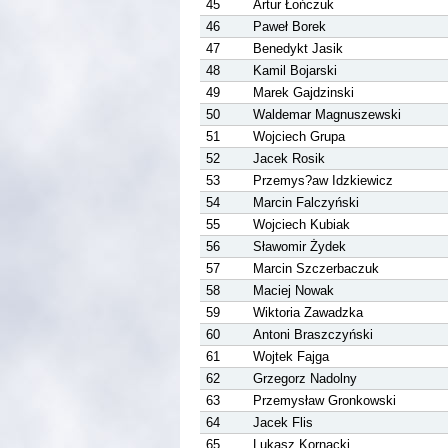
45
Artur Łończuk
46
Paweł Borek
47
Benedykt Jasik
48
Kamil Bojarski
49
Marek Gajdzinski
50
Waldemar Magnuszewski
51
Wojciech Grupa
52
Jacek Rosik
53
Przemys?aw Idzkiewicz
54
Marcin Falczyński
55
Wojciech Kubiak
56
Sławomir Żydek
57
Marcin Szczerbaczuk
58
Maciej Nowak
59
Wiktoria Zawadzka
60
Antoni Braszczyński
61
Wojtek Fajga
62
Grzegorz Nadolny
63
Przemysław Gronkowski
64
Jacek Flis
65
Lukasz Kornacki