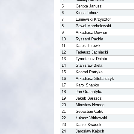
5
Centka Janusz
6
Kinga Tchorz
7
Luniewski Krzysztof
8
Pawel Marchelewski
9
Arkadiusz Downar
10
Ryszard Pachla
11
Darek Trzewik
12
Tadeusz Jacniacki
13
Tymoteusz Dolata
14
Stanisław Biela
15
Konrad Partyka
16
Arkadiusz Stefanczyk
17
Karol Snapko
18
Jan Gramatyka
19
Jakub Barszcz
20
Mirosław Hercog
21
Sebastian Calik
22
Łukasz Witkowski
23
Daniel Kwasek
24
Jaroslaw Kajoch