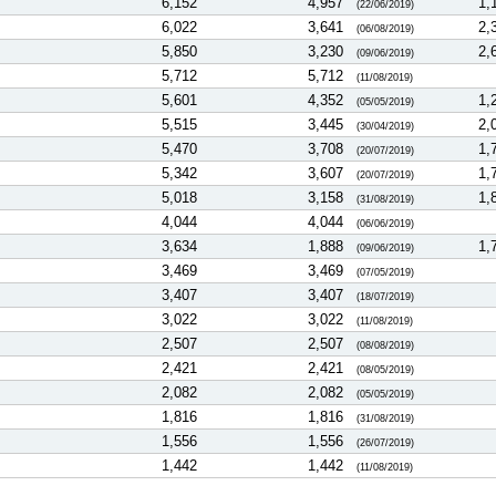
6,152
4,957
1,
(22/06/2019)
6,022
3,641
2,
(06/08/2019)
5,850
3,230
2,
(09/06/2019)
5,712
5,712
(11/08/2019)
5,601
4,352
1,
(05/05/2019)
5,515
3,445
2,
(30/04/2019)
5,470
3,708
1,
(20/07/2019)
5,342
3,607
1,
(20/07/2019)
5,018
3,158
1,
(31/08/2019)
4,044
4,044
(06/06/2019)
3,634
1,888
1,
(09/06/2019)
3,469
3,469
(07/05/2019)
3,407
3,407
(18/07/2019)
3,022
3,022
(11/08/2019)
2,507
2,507
(08/08/2019)
2,421
2,421
(08/05/2019)
2,082
2,082
(05/05/2019)
1,816
1,816
(31/08/2019)
1,556
1,556
(26/07/2019)
1,442
1,442
(11/08/2019)