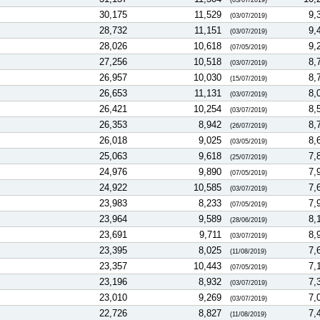
(03/07/2019)
30,175
11,529
9,
(03/07/2019)
28,732
11,151
9,
(03/07/2019)
28,026
10,618
9,
(07/05/2019)
27,256
10,518
8,
(03/07/2019)
26,957
10,030
8,
(15/07/2019)
26,653
11,131
8,
(03/07/2019)
26,421
10,254
8,
(03/07/2019)
26,353
8,942
8,
(26/07/2019)
26,018
9,025
8,
(03/05/2019)
25,063
9,618
7,
(25/07/2019)
24,976
9,890
7,
(07/05/2019)
24,922
10,585
7,
(03/07/2019)
23,983
8,233
7,
(07/05/2019)
23,964
9,589
8,
(28/06/2019)
23,691
9,711
8,
(03/07/2019)
23,395
8,025
7,
(11/08/2019)
23,357
10,443
7,
(07/05/2019)
23,196
8,932
7,
(03/07/2019)
23,010
9,269
7,
(03/07/2019)
22,726
8,827
7,
(11/08/2019)