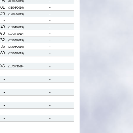
195
-
(05/05/2019)
381
-
(31/08/2019)
620
-
(12/05/2019)
-
-
249
-
(18/04/2019)
070
-
(11/08/2019)
762
-
(26/07/2019)
735
-
(29/06/2019)
860
-
(25/07/2019)
-
-
746
-
(11/08/2019)
-
-
-
-
-
-
-
-
-
-
-
-
-
-
-
-
-
-