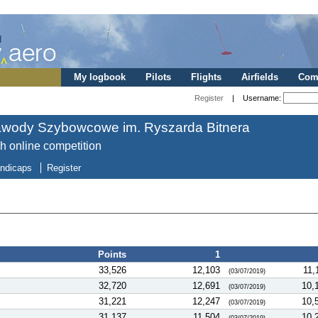
My logbook
Pilots
Flights
Airfields
Comp
Register
| Username:
awody Szybowcowe im. Ryszarda Bitnera
sh online competition
ndicaps
Register
Points
1
33,526
12,103
11,
(03/07/2019)
32,720
12,691
10,
(03/07/2019)
31,221
12,247
10,
(03/07/2019)
31,137
11,504
10,