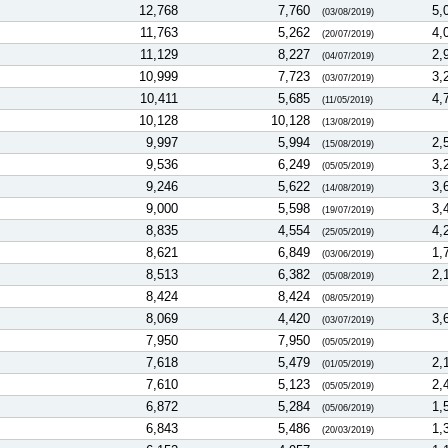
12,768
7,760
5,
(03/08/2019)
11,763
5,262
4,
(20/07/2019)
11,129
8,227
2,
(04/07/2019)
10,999
7,723
3,
(03/07/2019)
10,411
5,685
4,
(11/05/2019)
10,128
10,128
(13/08/2019)
9,997
5,994
2,
(15/08/2019)
9,536
6,249
3,
(05/05/2019)
9,246
5,622
3,
(14/08/2019)
9,000
5,598
3,
(19/07/2019)
8,835
4,554
4,
(25/05/2019)
8,621
6,849
1,
(03/06/2019)
8,513
6,382
2,
(05/08/2019)
8,424
8,424
(08/05/2019)
8,069
4,420
3,
(03/07/2019)
7,950
7,950
(05/05/2019)
7,618
5,479
2,
(01/05/2019)
7,610
5,123
2,
(05/05/2019)
6,872
5,284
1,
(05/06/2019)
6,843
5,486
1,
(20/03/2019)