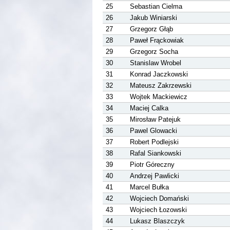
25
Sebastian Cielma
26
Jakub Winiarski
27
Grzegorz Głąb
28
Paweł Frąckowiak
29
Grzegorz Socha
30
Stanislaw Wrobel
31
Konrad Jaczkowski
32
Mateusz Zakrzewski
33
Wojtek Mackiewicz
34
Maciej Calka
35
Mirosław Patejuk
36
Pawel Glowacki
37
Robert Podlejski
38
Rafal Siankowski
39
Piotr Góreczny
40
Andrzej Pawlicki
41
Marcel Bułka
42
Wojciech Domański
43
Wojciech Łozowski
44
Lukasz Blaszczyk