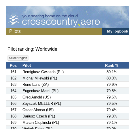
Pilots
My logbook
Pilot ranking: Worldwide
Select region
Pos
Pilot
Rank %
161
Remigiusz Gwiazda (PL)
80.1%
162
Michał Milewski (PL)
80.0%
163
Rene Lans (ZA)
79.9%
164
Eugeniusz Marci (PL)
79.8%
165
Greg Arnold (US)
79.6%
166
Zbyszek MELLER (PL)
79.5%
167
Oscar Alonso (US)
79.4%
168
Dariusz Czech (PL)
79.3%
169
Marcin Ciepliński (PL)
79.1%
170
Wojtek Fajga (PL)
79.0%