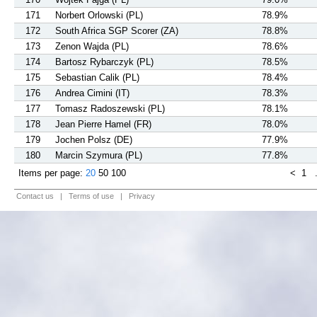
171
Norbert Orlowski (PL)
78.9%
172
South Africa SGP Scorer (ZA)
78.8%
173
Zenon Wajda (PL)
78.6%
174
Bartosz Rybarczyk (PL)
78.5%
175
Sebastian Calik (PL)
78.4%
176
Andrea Cimini (IT)
78.3%
177
Tomasz Radoszewski (PL)
78.1%
178
Jean Pierre Hamel (FR)
78.0%
179
Jochen Polsz (DE)
77.9%
180
Marcin Szymura (PL)
77.8%
Items per page:
20
50
100
<
1
.
Contact us
|
Terms of use
|
Privacy