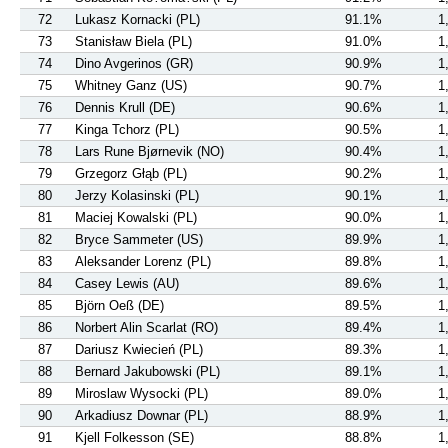
72
Lukasz Kornacki (PL)
91.1%
1
73
Stanisław Biela (PL)
91.0%
1
74
Dino Avgerinos (GR)
90.9%
1
75
Whitney Ganz (US)
90.7%
1
76
Dennis Krull (DE)
90.6%
1
77
Kinga Tchorz (PL)
90.5%
1
78
Lars Rune Bjørnevik (NO)
90.4%
1
79
Grzegorz Głąb (PL)
90.2%
1
80
Jerzy Kolasinski (PL)
90.1%
1
81
Maciej Kowalski (PL)
90.0%
1
82
Bryce Sammeter (US)
89.9%
1
83
Aleksander Lorenz (PL)
89.8%
1
84
Casey Lewis (AU)
89.6%
1
85
Björn Oeß (DE)
89.5%
1
86
Norbert Alin Scarlat (RO)
89.4%
1
87
Dariusz Kwiecień (PL)
89.3%
1
88
Bernard Jakubowski (PL)
89.1%
1
89
Miroslaw Wysocki (PL)
89.0%
1
90
Arkadiusz Downar (PL)
88.9%
1
91
Kjell Folkesson (SE)
88.8%
1