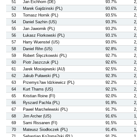
51
Jan Eichhorn (DE)
93.7%
2
52
Marek Gajdzinski (PL)
93.6%
2
53
Tomasz Hornik (PL)
93.5%
2
54
Daniel Sazhin (US)
93.3%
2
55
Jan Jawornik (PL)
93.2%
2
56
Łukasz Florkowski (PL)
93.1%
2
57
Harry Wuenstel (US)
93.0%
2
58
Daniel Rihn (US)
92.8%
2
59
Robert Ślęczkowski (PL)
92.7%
2
60
Piotr Jaszczuk (PL)
92.6%
2
61
Jarek Mosiejewski (AU)
92.5%
2
62
Jakub Puławski (PL)
92.3%
2
63
Przemys?aw Idzkiewicz (PL)
92.2%
2
64
Kurt Thams (US)
92.1%
2
65
Kristian Roine (FI)
92.0%
2
66
Ryszard Pachla (PL)
91.9%
2
67
Pawel Marchelewski (PL)
91.7%
2
68
Jim Archer (US)
91.6%
1
69
Sami Rissanen (FI)
91.5%
1
70
Mateusz Siodłoczek (PL)
91.4%
1
71
Sebastian Ko?oma?ski (PL)
91.2%
1