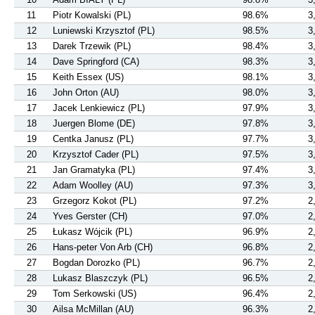
11
Piotr Kowalski (PL)
98.6%
3
12
Luniewski Krzysztof (PL)
98.5%
3
13
Darek Trzewik (PL)
98.4%
3
14
Dave Springford (CA)
98.3%
3
15
Keith Essex (US)
98.1%
3
16
John Orton (AU)
98.0%
3
17
Jacek Lenkiewicz (PL)
97.9%
3
18
Juergen Blome (DE)
97.8%
3
19
Centka Janusz (PL)
97.7%
3
20
Krzysztof Cader (PL)
97.5%
3
21
Jan Gramatyka (PL)
97.4%
3
22
Adam Woolley (AU)
97.3%
3
23
Grzegorz Kokot (PL)
97.2%
2
24
Yves Gerster (CH)
97.0%
2
25
Łukasz Wójcik (PL)
96.9%
2
26
Hans-peter Von Arb (CH)
96.8%
2
27
Bogdan Dorozko (PL)
96.7%
2
28
Lukasz Blaszczyk (PL)
96.5%
2
29
Tom Serkowski (US)
96.4%
2
30
Ailsa McMillan (AU)
96.3%
2