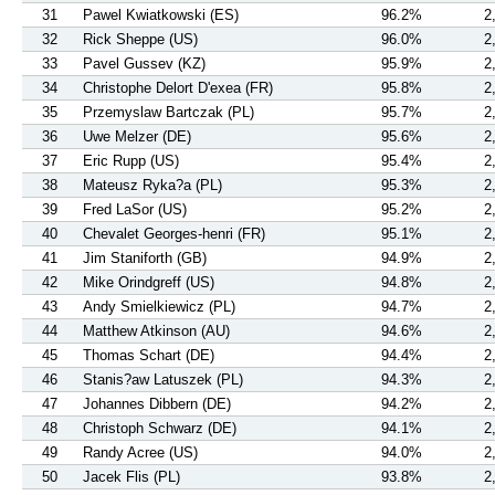
31
Pawel Kwiatkowski (ES)
96.2%
2
32
Rick Sheppe (US)
96.0%
2
33
Pavel Gussev (KZ)
95.9%
2
34
Christophe Delort D'exea (FR)
95.8%
2
35
Przemyslaw Bartczak (PL)
95.7%
2
36
Uwe Melzer (DE)
95.6%
2
37
Eric Rupp (US)
95.4%
2
38
Mateusz Ryka?a (PL)
95.3%
2
39
Fred LaSor (US)
95.2%
2
40
Chevalet Georges-henri (FR)
95.1%
2
41
Jim Staniforth (GB)
94.9%
2
42
Mike Orindgreff (US)
94.8%
2
43
Andy Smielkiewicz (PL)
94.7%
2
44
Matthew Atkinson (AU)
94.6%
2
45
Thomas Schart (DE)
94.4%
2
46
Stanis?aw Latuszek (PL)
94.3%
2
47
Johannes Dibbern (DE)
94.2%
2
48
Christoph Schwarz (DE)
94.1%
2
49
Randy Acree (US)
94.0%
2
50
Jacek Flis (PL)
93.8%
2