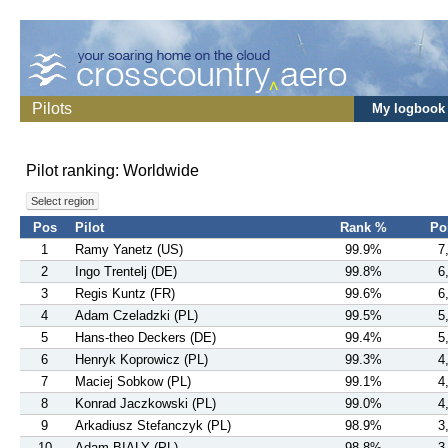
Pilots
My logbook
Pilot ranking: Worldwide
Select region
Pos
Pilot
Rank %
Po
1
Ramy Yanetz (US)
99.9%
7
2
Ingo Trentelj (DE)
99.8%
6
3
Regis Kuntz (FR)
99.6%
6
4
Adam Czeladzki (PL)
99.5%
5
5
Hans-theo Deckers (DE)
99.4%
5
6
Henryk Koprowicz (PL)
99.3%
4
7
Maciej Sobkow (PL)
99.1%
4
8
Konrad Jaczkowski (PL)
99.0%
4
9
Arkadiusz Stefanczyk (PL)
98.9%
3
10
Adam BIALY (PL)
98.8%
3