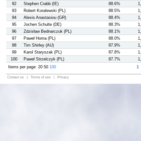
92
Stephen Crabb (IE)
88.6%
1
93
Robert Koralewski (PL)
88.5%
1
94
Alexis Anastasiou (GR)
88.4%
1
95
Jochen Schulte (DE)
88.3%
1
96
Zdzisław Bednarczuk (PL)
88.1%
1
97
Paweł Homa (PL)
88.0%
1
98
Tim Shirley (AU)
87.9%
1
99
Karol Staryszak (PL)
87.8%
1
100
Paweł Strzelczyk (PL)
87.7%
1
Items per page:
20
50
100
1
Contact us
|
Terms of use
|
Privacy