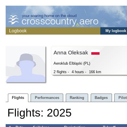
Logbook
My logbook
Anna Oleksak
Aeroklub Elbląski (PL)
2 flights -
4 hours -
166 km
Flights
Performances
Ranking
Badges
Pilot
Flights: 2025