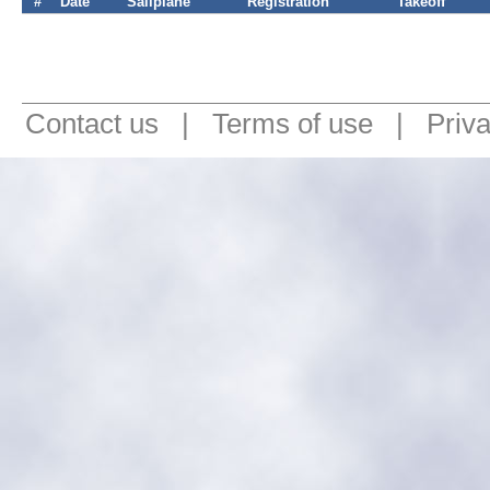
#
Date
Sailplane
Registration
Takeoff
Contact us
|
Terms of use
|
Priv