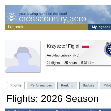
Logbook
My logbook
Krzysztof Figiel
Aeroklub Lubelski (PL)
24 flights -
85 hours -
5,311 km
Flights
Performances
Ranking
Badges
Pilot
Flights: 2026 Season