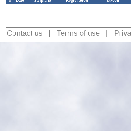
#
Date
Sailplane
Registration
Takeoff
Contact us
|
Terms of use
|
Priv