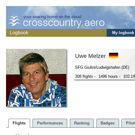
Logbook
My logbook
Uwe Melzer
SFG Giulini/Ludwigshafen (DE)
308 flights -
1496 hours -
102,1
Flights
Performances
Ranking
Badges
Pilot