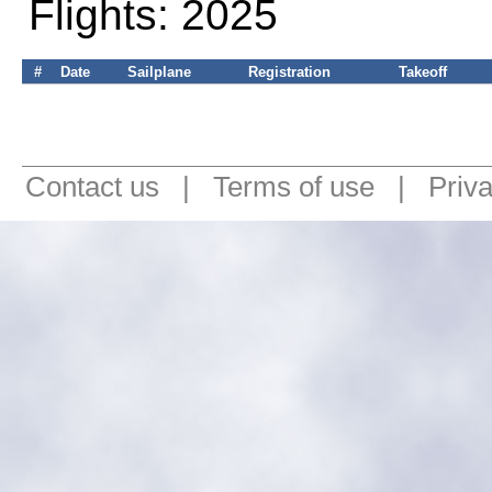
Flights: 2025
#
Date
Sailplane
Registration
Takeoff
Contact us
|
Terms of use
|
Priv