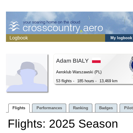
Logbook
My logbook
Adam BIALY
Aeroklub Warszawski (PL)
53 flights -
185 hours -
13,469 km
Flights
Performances
Ranking
Badges
Pilot
Flights: 2025 Season