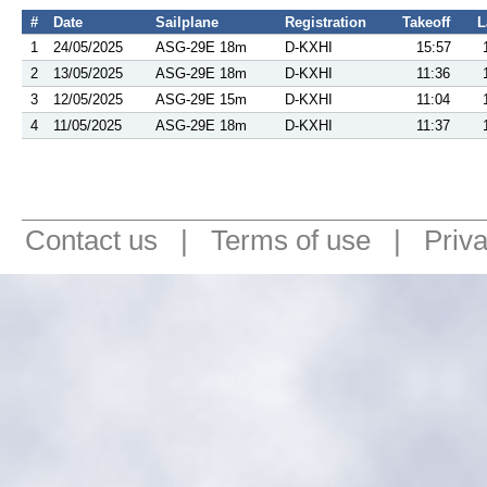
#
Date
Sailplane
Registration
Takeoff
L
1
24/05/2025
ASG-29E 18m
D-KXHI
15:57
2
13/05/2025
ASG-29E 18m
D-KXHI
11:36
3
12/05/2025
ASG-29E 15m
D-KXHI
11:04
4
11/05/2025
ASG-29E 18m
D-KXHI
11:37
Contact us
|
Terms of use
|
Priv