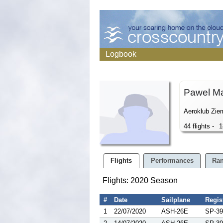
Logbook
Pawel M
Aeroklub Ziem
44 flights -
1
Flights
Performances
Ran
Flights: 2020 Season
#
Date
Sailplane
Regis
1
22/07/2020
ASH-26E
SP-39