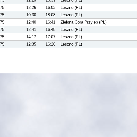
75
12:29
16:39
Leszno (PL)
75
12:26
16:03
Leszno (PL)
75
10:30
18:08
Leszno (PL)
75
12:40
16:41
Zielona Gora Przylep (PL)
75
12:41
16:48
Leszno (PL)
75
14:17
17:07
Leszno (PL)
75
12:35
16:20
Leszno (PL)