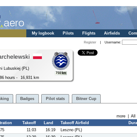
My logbook
Pilots
Flights
Airfields
Comp
Register
| Username:
archelewski
i Lubuskiej (PL)
750 km
86 hours -
16,931 km
king
Badges
Pilot stats
Bitner Cup
more
|
All
tration
Takeoff
Land
Takeoff Airfield
Dura
75
11:03
16:19
Leszno (PL)