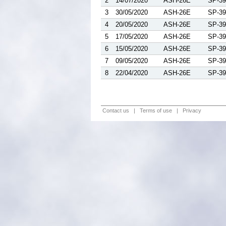
2
14/07/2020
ASH-26E
SP-39
3
30/05/2020
ASH-26E
SP-39
4
20/05/2020
ASH-26E
SP-39
5
17/05/2020
ASH-26E
SP-39
6
15/05/2020
ASH-26E
SP-39
7
09/05/2020
ASH-26E
SP-39
8
22/04/2020
ASH-26E
SP-39
Contact us
|
Terms of use
|
Privacy