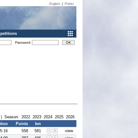
English
|
Polski
etitions
Password:
| Season:
2022
2023
2024
2025
2026
tion
Points
km
5:16
558
581
i
b
view