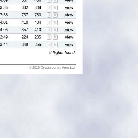
4:09
387
436
i
b
view
3:36
332
338
i
b
view
7:38
757
780
i
b
view
4:01
410
484
i
b
view
4:06
357
410
i
b
view
2:49
224
235
i
b
view
3:44
348
355
i
b
view
8 flights found
© 2015 Crosscountry Aero Ltd.