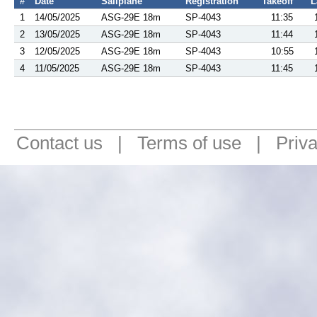
#
Date
Sailplane
Registration
Takeoff
L
1
14/05/2025
ASG-29E 18m
SP-4043
11:35
2
13/05/2025
ASG-29E 18m
SP-4043
11:44
3
12/05/2025
ASG-29E 18m
SP-4043
10:55
4
11/05/2025
ASG-29E 18m
SP-4043
11:45
Contact us
|
Terms of use
|
Priv