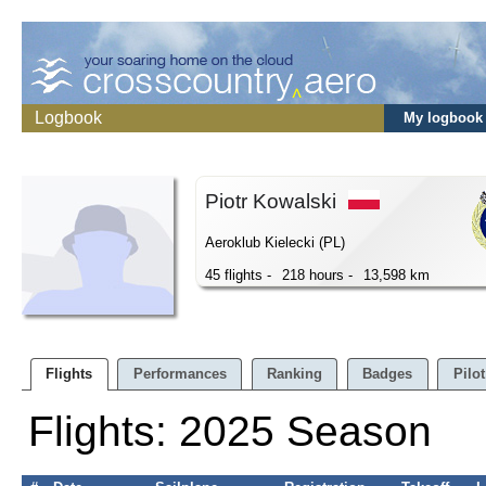
Logbook
My logbook
Piotr Kowalski
Aeroklub Kielecki (PL)
45 flights -
218 hours -
13,598 km
Flights
Performances
Ranking
Badges
Pilot
Flights: 2025 Season