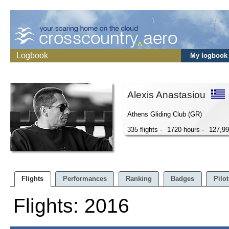
Logbook
My logbook
Alexis Anastasiou
Athens Gliding Club (GR)
335 flights -
1720 hours -
127,9
Flights
Performances
Ranking
Badges
Pilot
Flights: 2016