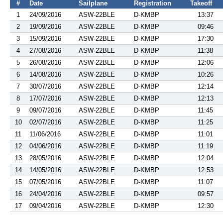
#
Date
Sailplane
Registration
Takeoff
1
24/09/2016
ASW-22BLE
D-KMBP
13:37
2
19/09/2016
ASW-22BLE
D-KMBP
09:46
3
15/09/2016
ASW-22BLE
D-KMBP
17:30
4
27/08/2016
ASW-22BLE
D-KMBP
11:38
5
26/08/2016
ASW-22BLE
D-KMBP
12:06
6
14/08/2016
ASW-22BLE
D-KMBP
10:26
7
30/07/2016
ASW-22BLE
D-KMBP
12:14
8
17/07/2016
ASW-22BLE
D-KMBP
12:13
9
09/07/2016
ASW-22BLE
D-KMBP
11:45
10
02/07/2016
ASW-22BLE
D-KMBP
11:25
11
11/06/2016
ASW-22BLE
D-KMBP
11:01
12
04/06/2016
ASW-22BLE
D-KMBP
11:19
13
28/05/2016
ASW-22BLE
D-KMBP
12:04
14
14/05/2016
ASW-22BLE
D-KMBP
12:53
15
07/05/2016
ASW-22BLE
D-KMBP
11:07
16
24/04/2016
ASW-22BLE
D-KMBP
09:57
17
09/04/2016
ASW-22BLE
D-KMBP
12:30