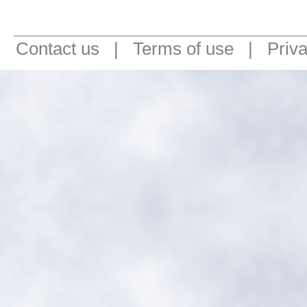
Contact us
|
Terms of use
|
Priv