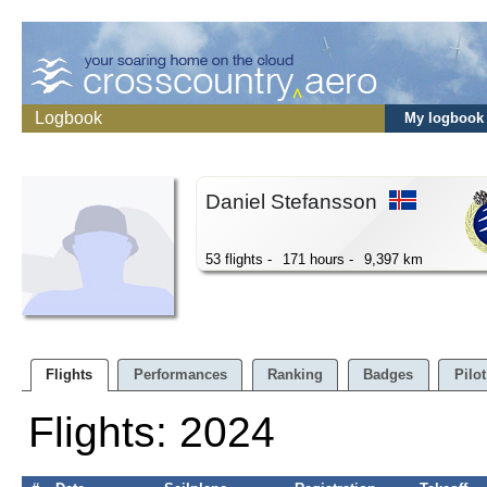
Logbook
My logbook
Daniel Stefansson
53 flights -
171 hours -
9,397 km
Flights
Performances
Ranking
Badges
Pilot
Flights: 2024