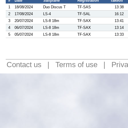
#
Date
Sailplane
Registration
Takeoff
1
18/08/2024
Duo Discus T
TF-SAS
13:38
2
17/08/2024
LS-4
TF-SAL
16:12
3
20/07/2024
LS-8 18m
TF-SAX
13:41
4
06/07/2024
LS-8 18m
TF-SAX
13:14
5
05/07/2024
LS-8 18m
TF-SAX
13:33
Contact us
|
Terms of use
|
Priv