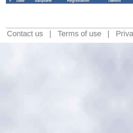
#
Date
Sailplane
Registration
Takeoff
Contact us
|
Terms of use
|
Priv