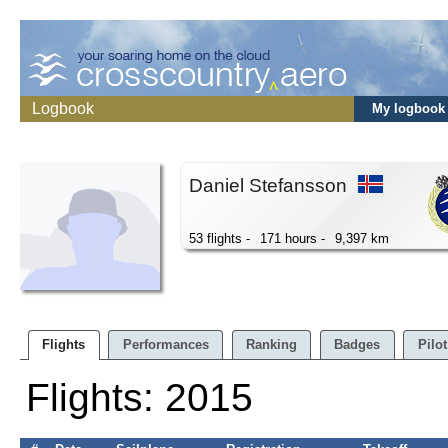
Logbook
My logbook
Daniel Stefansson
53 flights -
171 hours -
9,397 km
Flights
Performances
Ranking
Badges
Pilot
Flights: 2015