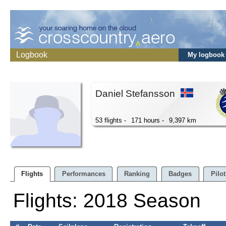
Logbook
My logbook
Daniel Stefansson
53 flights -
171 hours -
9,397 km
Flights
Performances
Ranking
Badges
Pilot
Flights: 2018 Season