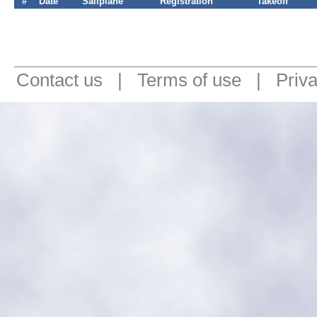
#
Date
Sailplane
Registration
Takeoff
Contact us
|
Terms of use
|
Priv