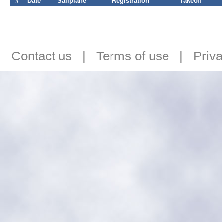
#
Date
Sailplane
Registration
Takeoff
Contact us
|
Terms of use
|
Priv