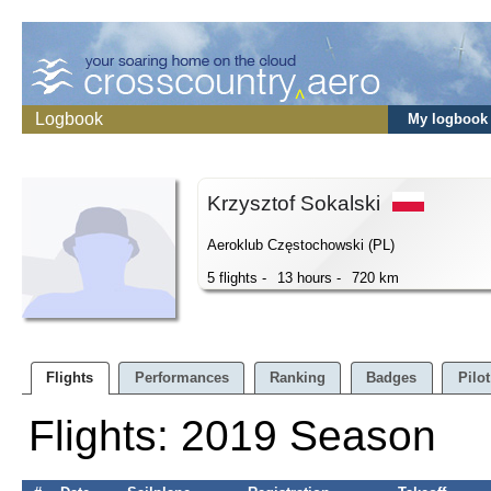
Logbook
My logbook
Krzysztof Sokalski
Aeroklub Częstochowski (PL)
5 flights -
13 hours -
720 km
Flights
Performances
Ranking
Badges
Pilot
Flights: 2019 Season