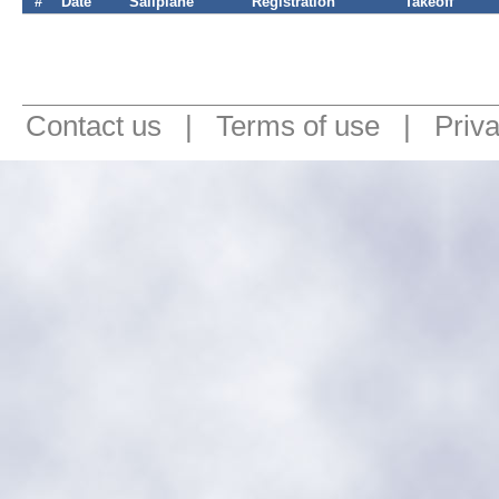
#
Date
Sailplane
Registration
Takeoff
Contact us
|
Terms of use
|
Priv