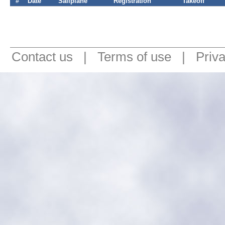
#
Date
Sailplane
Registration
Takeoff
Contact us
|
Terms of use
|
Priv