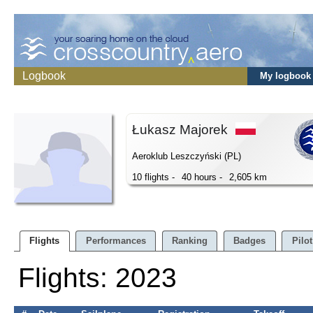
Logbook
My logbook
Łukasz Majorek
Aeroklub Leszczyński (PL)
10 flights -
40 hours -
2,605 km
Flights
Performances
Ranking
Badges
Pilot
Flights: 2023