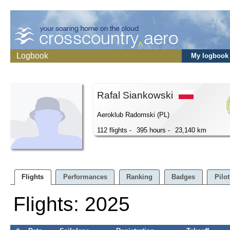
Logbook
My logbook
Rafal Siankowski
Aeroklub Radomski (PL)
112 flights -
395 hours -
23,140 km
Flights
Performances
Ranking
Badges
Pilot
Flights: 2025