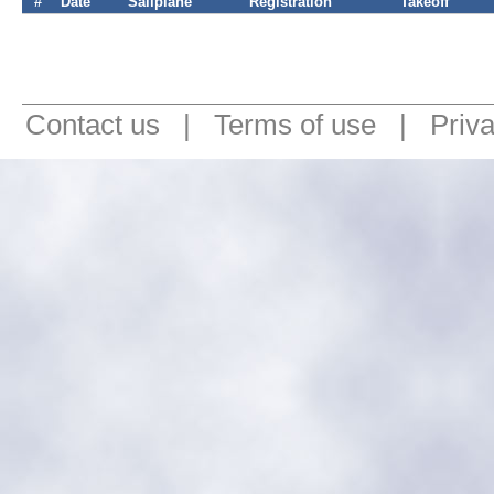
#
Date
Sailplane
Registration
Takeoff
Contact us
|
Terms of use
|
Priv