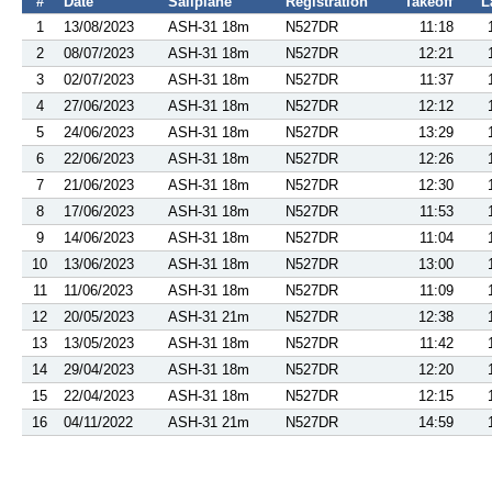
#
Date
Sailplane
Registration
Takeoff
L
1
13/08/2023
ASH-31 18m
N527DR
11:18
2
08/07/2023
ASH-31 18m
N527DR
12:21
3
02/07/2023
ASH-31 18m
N527DR
11:37
4
27/06/2023
ASH-31 18m
N527DR
12:12
5
24/06/2023
ASH-31 18m
N527DR
13:29
6
22/06/2023
ASH-31 18m
N527DR
12:26
7
21/06/2023
ASH-31 18m
N527DR
12:30
8
17/06/2023
ASH-31 18m
N527DR
11:53
9
14/06/2023
ASH-31 18m
N527DR
11:04
10
13/06/2023
ASH-31 18m
N527DR
13:00
11
11/06/2023
ASH-31 18m
N527DR
11:09
12
20/05/2023
ASH-31 21m
N527DR
12:38
13
13/05/2023
ASH-31 18m
N527DR
11:42
14
29/04/2023
ASH-31 18m
N527DR
12:20
15
22/04/2023
ASH-31 18m
N527DR
12:15
16
04/11/2022
ASH-31 21m
N527DR
14:59