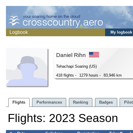
Logbook
My logbook
Daniel Rihn
Tehachapi Soaring (US)
418 flights -
1279 hours -
83,946 km
Flights
Performances
Ranking
Badges
Pilot
Flights: 2023 Season