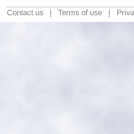
Contact us
|
Terms of use
|
Priv